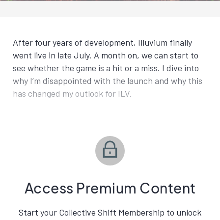
After four years of development, Illuvium finally
went live in late July. A month on, we can start to
see whether the game is a hit or a miss. I dive into
why I’m disappointed with the launch and why this
has changed my outlook for ILV.
Access Premium Content
Start your Collective Shift Membership to unlock