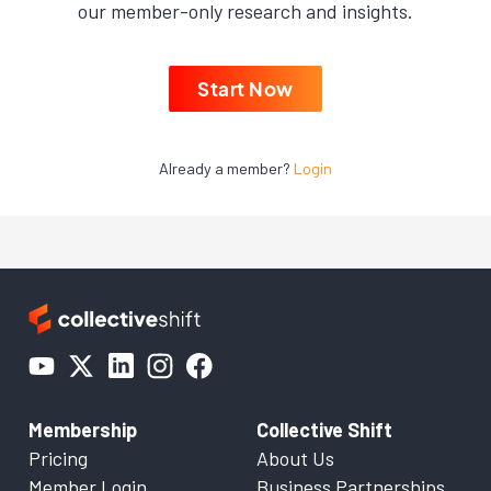
our member-only research and insights.
Start Now
Already a member?
Login
Membership
Collective Shift
Pricing
About Us
Member Login
Business Partnerships