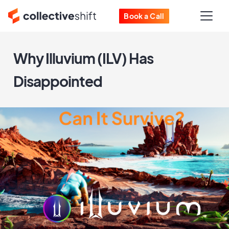
Book a Call
Why Illuvium (ILV) Has
Disappointed