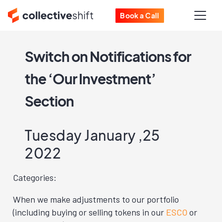
Book a Call
Switch on Notifications for
the ‘Our Investment’
Section
Tuesday January ,25
2022
Categories:
When we make adjustments to our portfolio
(including buying or selling tokens in our
ESCO
or