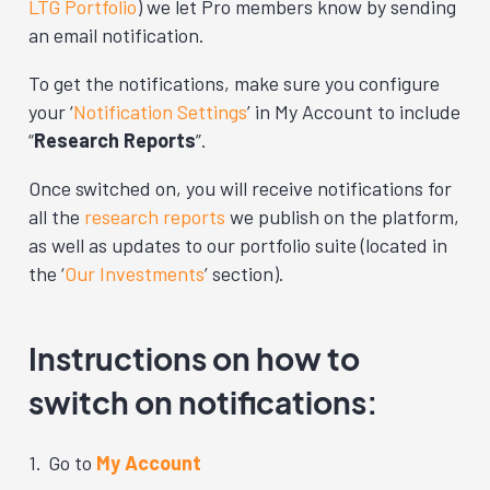
LTG Portfolio
) we let Pro members know by sending
an email notification.
To get the notifications, make sure you configure
your ‘
Notification Settings
’ in My Account to include
“
Research Reports
”.
Once switched on, you will receive notifications for
all the
research reports
we publish on the platform,
as well as updates to our portfolio suite (located in
the ‘
Our Investments
’ section).
Instructions on how to
switch on notifications:
Go to
My Account