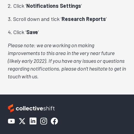
Click ‘
Notifications Settings
’
Scroll down and tick ‘
Research Reports
’
Click ‘
Save
’
Please note: we are working on making
improvements to this area in the very near future
(likely early 2022). If you have any issues or questions
regarding notifications, please don’t hesitate to get in
touch with us.