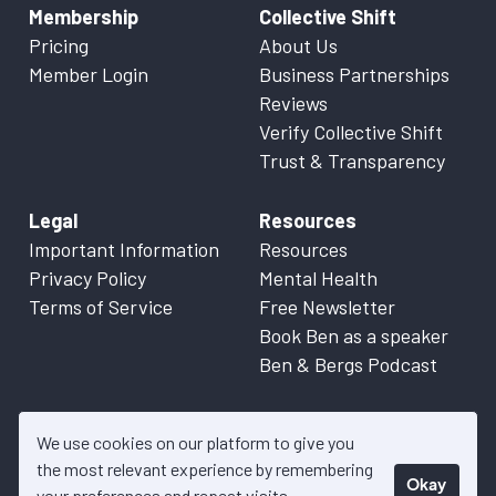
Membership
Collective Shift
Pricing
About Us
Member Login
Business Partnerships
Reviews
Verify Collective Shift
Trust & Transparency
Legal
Resources
Important Information
Resources
Privacy Policy
Mental Health
Terms of Service
Free Newsletter
Book Ben as a speaker
Ben & Bergs Podcast
We use cookies on our platform to give you
the most relevant experience by remembering
Okay
© 2026 Collective Shift. All content on this website is factual
your preferences and repeat visits.