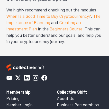
We highly recommend checking out the modules
When Is a Good Time to Buy Cryptocurrency?
,
The
Importance of Planning
and
Creating an
Investment Plan
in the
Beginners Course
. This can
help you better understand our goals, and help you
in your cryptocurrency journey.
Membership
Collective Shift
Pricing
About Us
Member Login
Business Partnerships