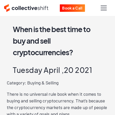
Book a Call
When is the best time to
buy and sell
cryptocurrencies?
Tuesday April ,20 2021
Category: Buying & Selling
There is no universal rule book when it comes to
buying and selling cryptocurrency. That’s because
the cryptocurrency markets are made up of people
with a variety of goals and plans.