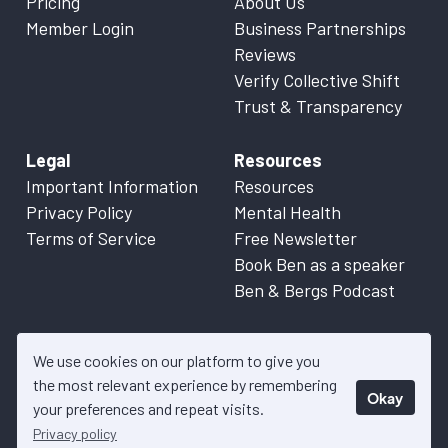
Pricing
About Us
Member Login
Business Partnerships
Reviews
Verify Collective Shift
Trust & Transparency
Legal
Resources
Important Information
Resources
Privacy Policy
Mental Health
Terms of Service
Free Newsletter
Book Ben as a speaker
Ben & Bergs Podcast
We use cookies on our platform to give you
the most relevant experience by remembering
Okay
© 2026 Collective Shift. All content on this website is factual
your preferences and repeat visits.
information only. Please refer to
Important Information
for more
Privacy policy
details.