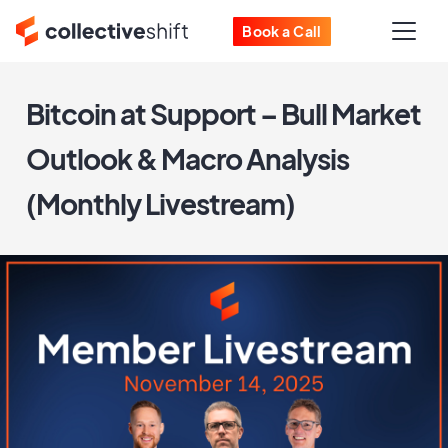
Book a Call
Bitcoin at Support – Bull Market
Outlook & Macro Analysis
(Monthly Livestream)