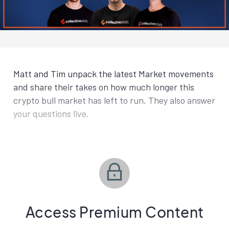
Matt and Tim unpack the latest Market movements
and share their takes on how much longer this
crypto bull market has left to run. They also answer
your questions live.
Access Premium Content