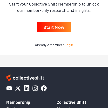
Start your Collective Shift Membership to unlock
our member-only research and insights.
Start Now
Already a member?
Login
Membership
Collective Shift