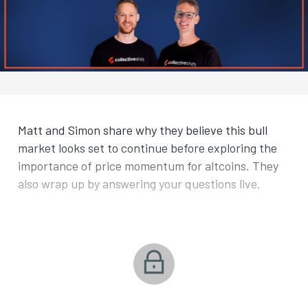
Matt and Simon share why they believe this bull
market looks set to continue before exploring the
importance of price momentum for altcoins. They
also wrap up by answering your questions live.