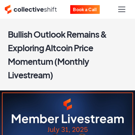
Book a Call
Bullish Outlook Remains &
Exploring Altcoin Price
Momentum (Monthly
Livestream)