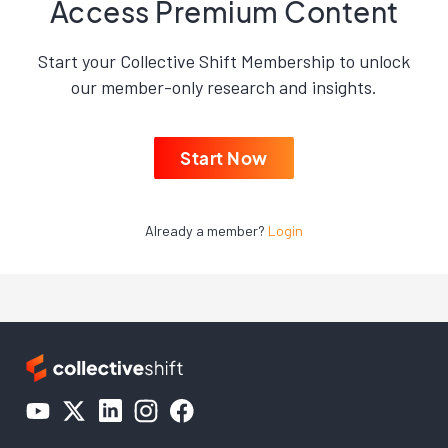
Access Premium Content
Start your Collective Shift Membership to unlock
our member-only research and insights.
Start Now
Already a member?
Login