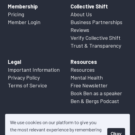
Membership
Collective Shift
Pricing
About Us
Member Login
Business Partnerships
Reviews
Verify Collective Shift
Trust & Transparency
Legal
Resources
Important Information
Resources
Privacy Policy
Mental Health
Terms of Service
Free Newsletter
Book Ben as a speaker
Ben & Bergs Podcast
We use cookies on our platform to give you
the most relevant experience by remembering
Okay