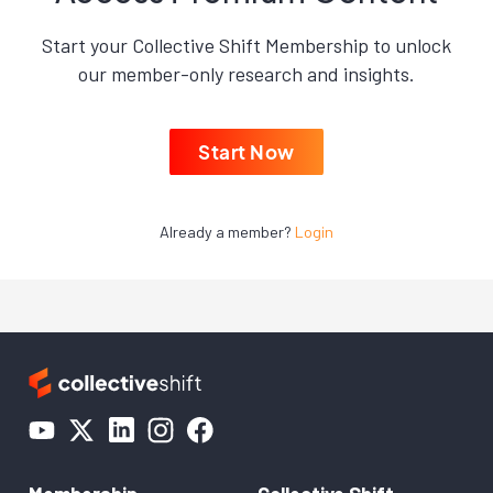
Start your Collective Shift Membership to unlock
our member-only research and insights.
Start Now
Already a member?
Login