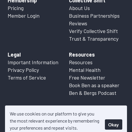
Membership
Collective Shift
Pricing
About Us
Member Login
Business Partnerships
Reviews
Verify Collective Shift
Trust & Transparency
Legal
Resources
Important Information
Resources
Privacy Policy
Mental Health
Terms of Service
Free Newsletter
Book Ben as a speaker
Ben & Bergs Podcast
We use cookies on our platform to give you
the most relevant experience by remembering
Okay
© 2026 Collective Shift. All content on this website is factual
your preferences and repeat visits.
information only. Please refer to
Important Information
for more