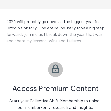
2024 will probably go down as the biggest year in
Bitcoin’s history. The entire industry took a big step
forward; join me as I break down the year that was
and share my lessons, wins and failures.
Access Premium Content
Start your Collective Shift Membership to unlock
our member-only research and insights.