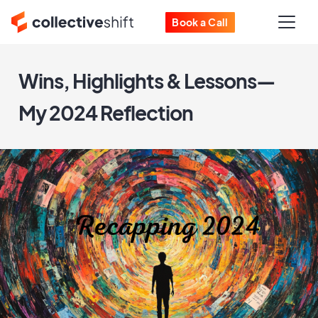
Book a Call
Wins, Highlights & Lessons—
My 2024 Reflection