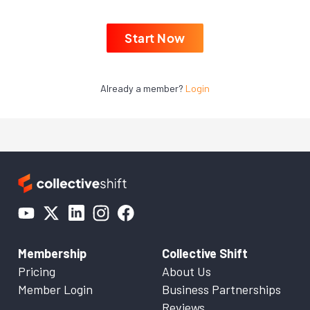
Start Now
Already a member?
Login
Membership
Collective Shift
Pricing
About Us
Member Login
Business Partnerships
Reviews