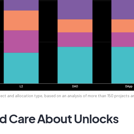
ect and allocation type, based on an analysis of more than 150 projects 
d Care About Unlocks