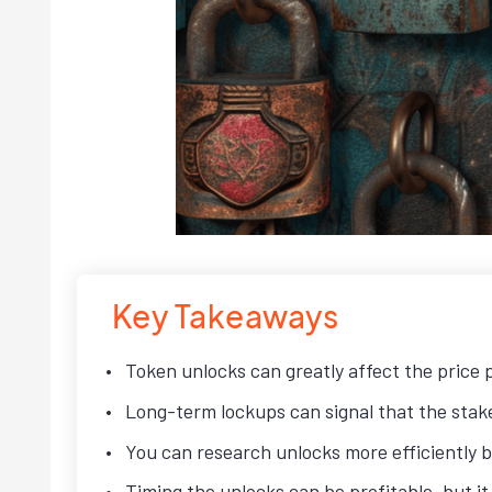
Key Takeaways
Token unlocks can greatly affect the price
Long-term lockups can signal that the stakeh
You can research unlocks more efficiently 
Timing the unlocks can be profitable, but it