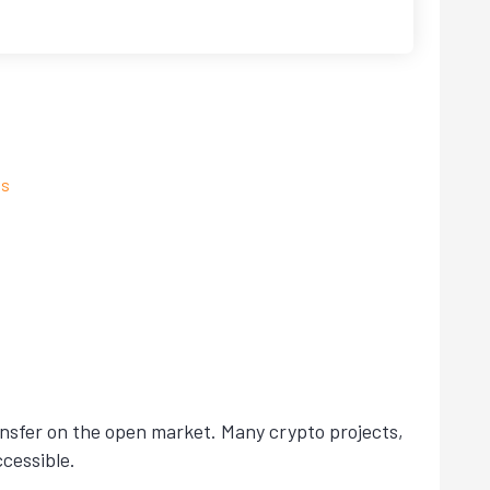
ns
ansfer on the open market. Many crypto projects,
cessible.