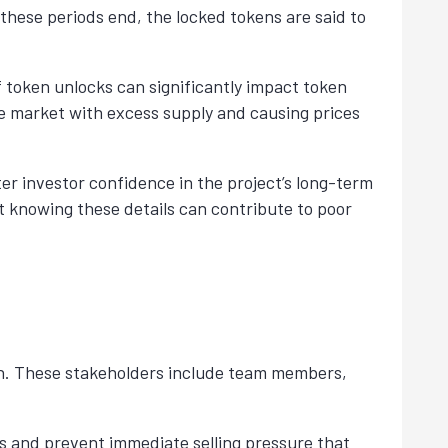
 these periods end, the locked tokens are said to
f token unlocks can significantly impact token
he market with excess supply and causing prices
ter investor confidence in the project’s long-term
ot knowing these details can contribute to poor
unch. These stakeholders include team members,
ss and prevent immediate selling pressure that