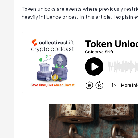
Token unlocks are events where previously restri
heavily influence prices. In this article, I expla