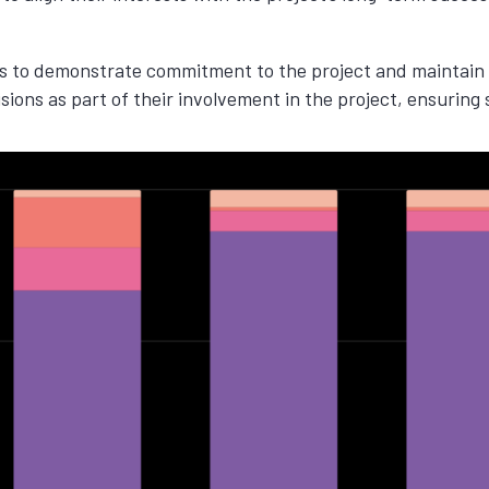
ps to demonstrate commitment to the project and maintain i
sions as part of their involvement in the project, ensuring 