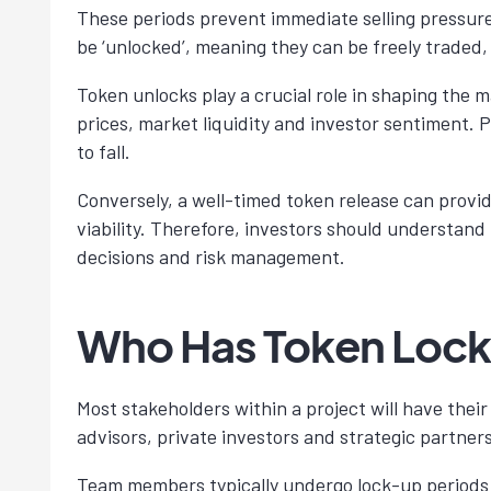
These periods prevent immediate selling pressure 
be ‘unlocked’, meaning they can be freely traded, 
Token unlocks play a crucial role in shaping the 
prices, market liquidity and investor sentiment. 
to fall.
Conversely, a well-timed token release can provide
viability. Therefore, investors should understand
decisions and risk management.
Who Has Token Loc
Most stakeholders within a project will have thei
advisors, private investors and strategic partners
Team members typically undergo lock-up periods t