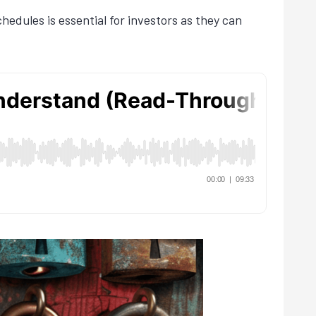
edules is essential for investors as they can