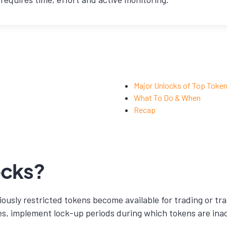
Major Unlocks of Top Toke
What To Do & When
Recap
ocks?
ously restricted tokens become available for trading or tr
es, implement lock-up periods during which tokens are inac