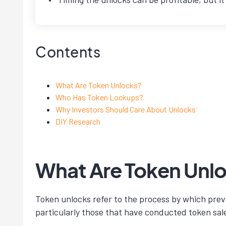
Contents
What Are Token Unlocks?
Who Has Token Lockups?
Why Investors Should Care About Unlocks
DIY Research
What Are Token Unl
Token unlocks refer to the process by which previ
particularly those that have conducted token sal