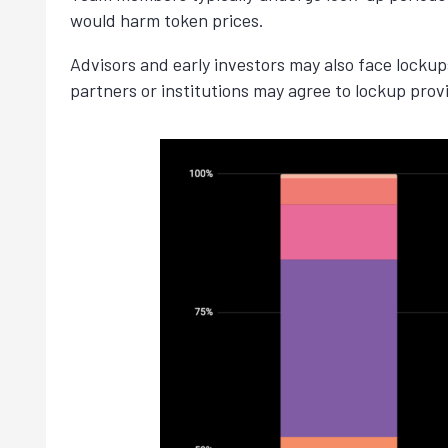
would harm token prices.
Advisors and early investors may also face locku
partners or institutions may agree to lockup provi