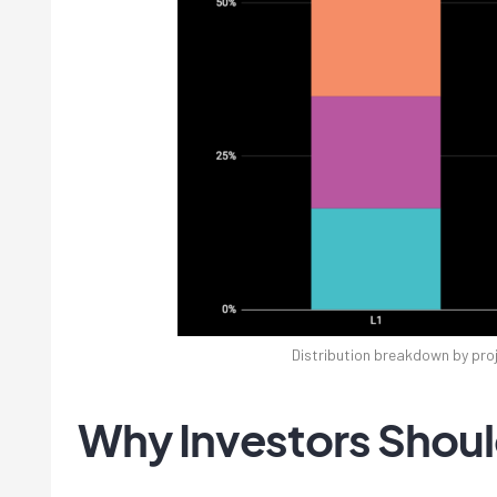
Distribution breakdown by proj
Why Investors Shoul