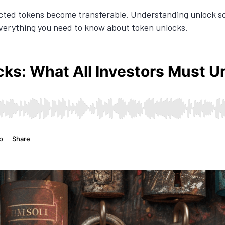
cted tokens become transferable. Understanding unlock sch
in everything you need to know about token unlocks.