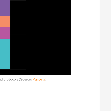
and protocols (Source:
Pantera
)