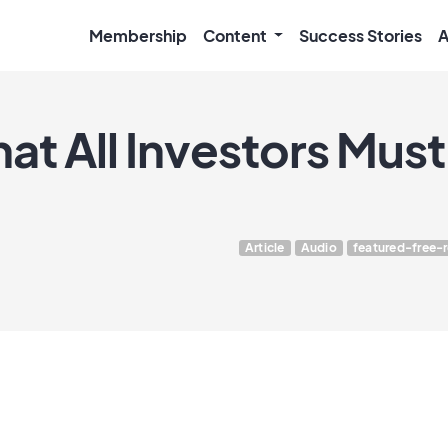
Membership
Content
Success Stories
A
at All Investors Mus
Article
Audio
featured-free-