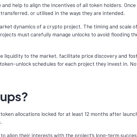
and help to align the incentives of all token holders. Once
transferred, or utilised in the ways they are intended.
market dynamics of a crypto project. The timing and scale o
Projects must carefully manage unlocks to avoid flooding t
 liquidity to the market, facilitate price discovery and fos
 token-unlock schedules for each project they invest in. N
kups?
r token allocations locked for at least 12 months after la
.
o align their interests with the project’s long-term succe