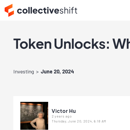
Token Unlocks: Wh
Investing
June 20, 2024
Victor Hu
2 years ago
Thursday, June 20, 2024, 6:18 AM