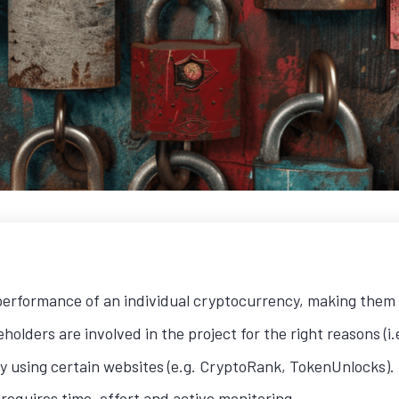
 performance of an individual cryptocurrency, making them 
olders are involved in the project for the right reasons (i.
by using certain websites (e.g. CryptoRank, TokenUnlocks).
 requires time, effort and active monitoring.