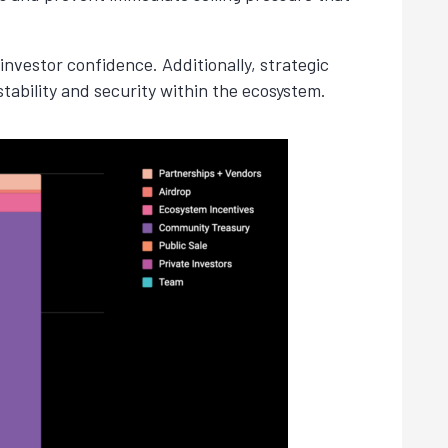
nvestor confidence. Additionally, strategic
stability and security within the ecosystem.