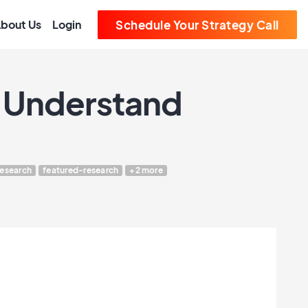
bout Us
Login
Schedule Your Strategy Call
t Understand
research
featured-research
+2 more