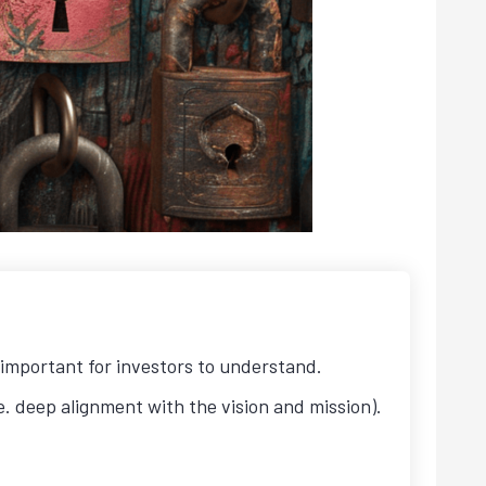
important for investors to understand.
e. deep alignment with the vision and mission).