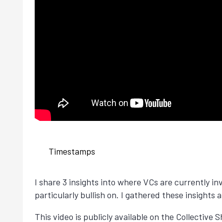
Timestamps
I share 3 insights into where VCs are currently in
particularly bullish on. I gathered these insights
This video is publicly available on the Collective