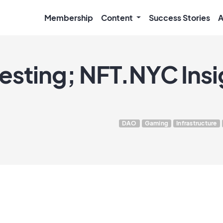
Membership
Content
Success Stories
A
esting; NFT.NYC Insi
DAO
Gaming
Infrastructure