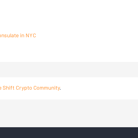
onsulate in NYC
ve Shift Crypto Community
.