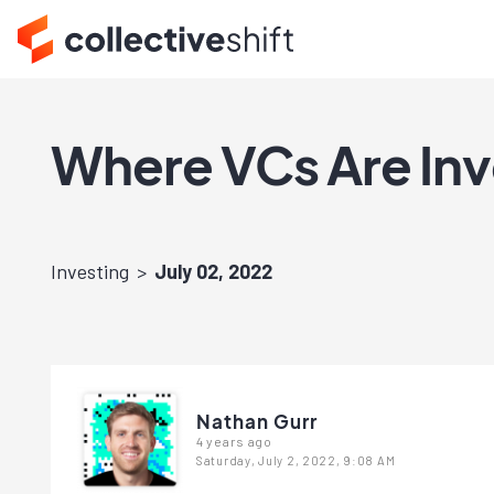
Where VCs Are Inv
Investing
July 02, 2022
Nathan Gurr
4 years ago
Saturday, July 2, 2022, 9:08 AM