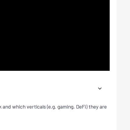
k and which verticals (e.g. gaming, DeFi) they are