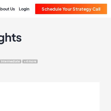
bout Us
Login
Schedule Your Strategy Call
ghts
Intermediate
+4 more