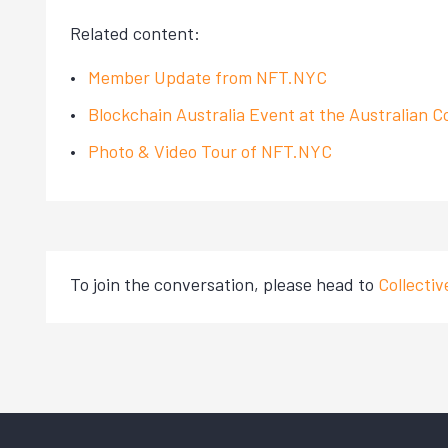
Related content:
Member Update from NFT.NYC
Blockchain Australia Event at the Australian C
Photo & Video Tour of NFT.NYC
To join the conversation, please head to
Collecti