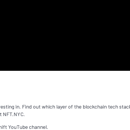
vesting in. Find out which layer of the blockchain tech stac
 at NFT.NYC.
 Shift YouTube channel.