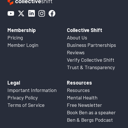
Membership
Collective Shift
Pricing
About Us
Member Login
Business Partnerships
Reviews
Verify Collective Shift
Trust & Transparency
Legal
Resources
Important Information
Resources
Privacy Policy
Mental Health
Terms of Service
Free Newsletter
Book Ben as a speaker
Ben & Bergs Podcast