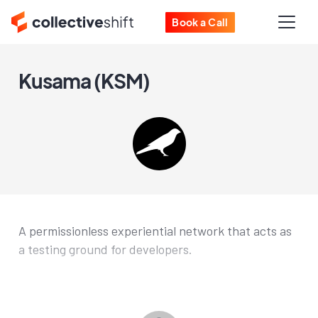
Book a Call
Kusama (KSM)
A permissionless experiential network that acts as
a testing ground for developers.