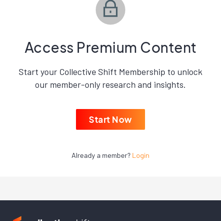
Access Premium Content
Start your Collective Shift Membership to unlock
our member-only research and insights.
Start Now
Already a member?
Login