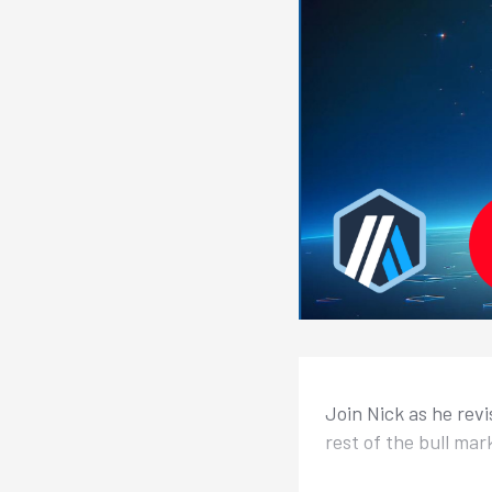
Join Nick as he revi
rest of the bull mar