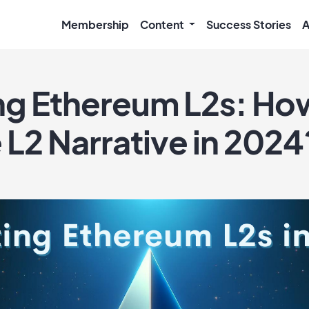
Membership
Content
Success Stories
A
ing Ethereum L2s: Ho
 L2 Narrative in 2024