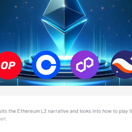
sits the Ethereum L2 narrative and looks into how to play th
ket.