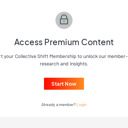
Access Premium Content
rt your Collective Shift Membership to unlock our member-
research and insights.
Start Now
Already a member?
Login