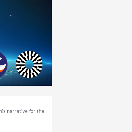
is narrative for the