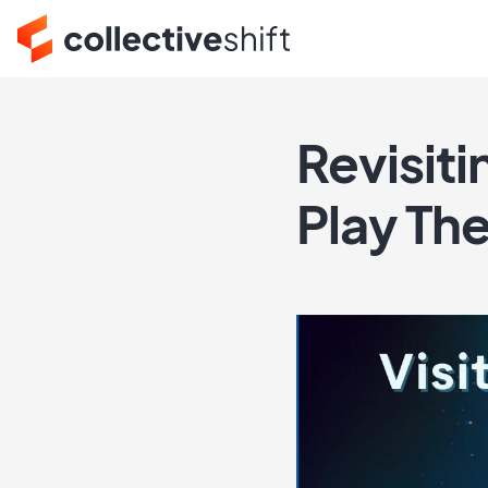
Revisit
Play The