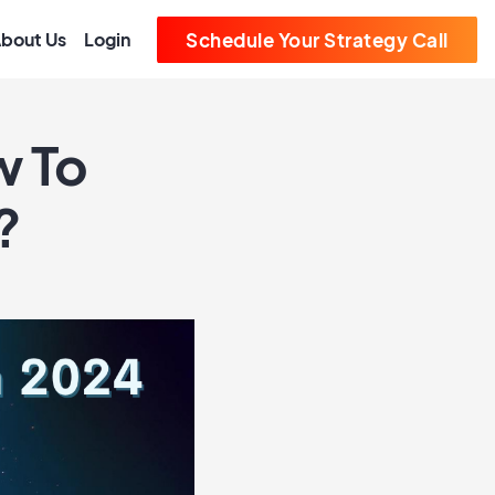
bout Us
Login
Schedule Your Strategy Call
w To
?