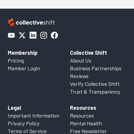
Membership
Collective Shift
Pricing
About Us
Member Login
Business Partnerships
Reviews
Verify Collective Shift
Trust & Transparency
Legal
Resources
Important Information
Resources
Privacy Policy
Mental Health
Terms of Service
Free Newsletter