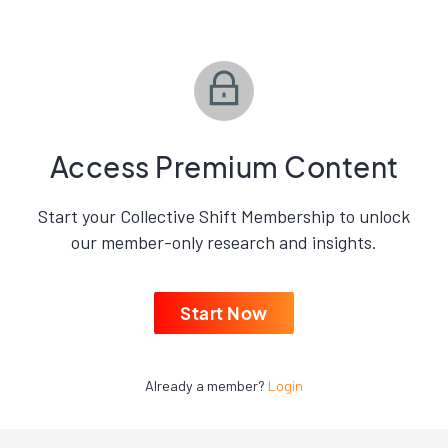
Access Premium Content
Start your Collective Shift Membership to unlock
our member-only research and insights.
Start Now
Already a member?
Login