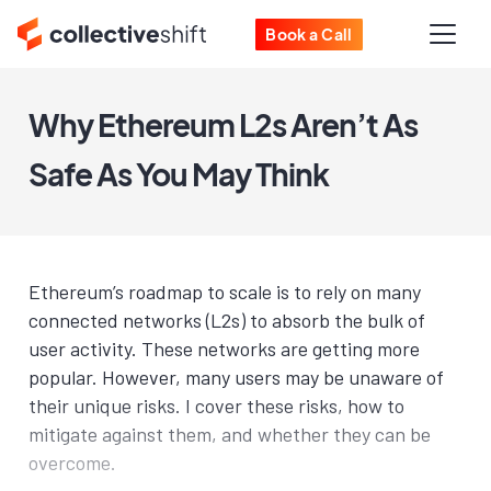
Book a Call
Why Ethereum L2s Aren’t As
Safe As You May Think
Ethereum’s roadmap to scale is to rely on many
connected networks (L2s) to absorb the bulk of
user activity. These networks are getting more
popular. However, many users may be unaware of
their unique risks. I cover these risks, how to
mitigate against them, and whether they can be
overcome.