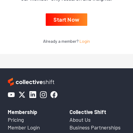
Start Now
Already a member?
Login
Membership
Collective Shift
Pricing
About Us
Member Login
Business Partnerships