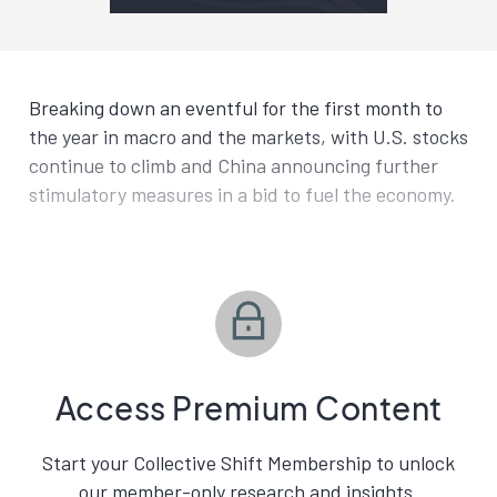
Breaking down an eventful for the first month to
the year in macro and the markets, with U.S. stocks
continue to climb and China announcing further
stimulatory measures in a bid to fuel the economy.
Access Premium Content
Start your Collective Shift Membership to unlock
our member-only research and insights.