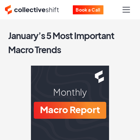
Book a Call
January’s 5 Most Important
Macro Trends