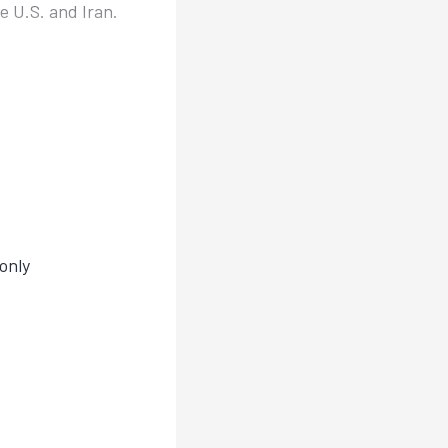
 U.S. and Iran.
only