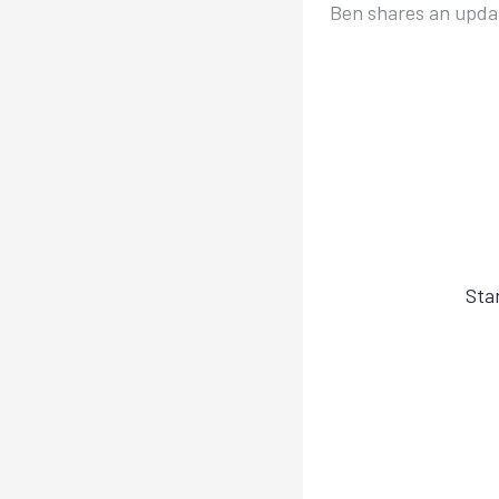
Ben shares an updat
Sta