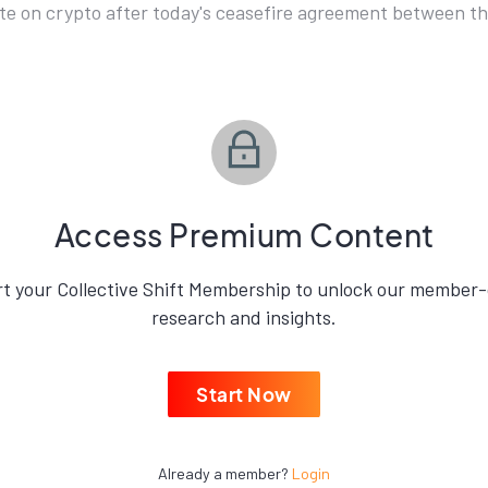
e on crypto after today's ceasefire agreement between the
Access Premium Content
rt your Collective Shift Membership to unlock our member-
research and insights.
Start Now
Already a member?
Login