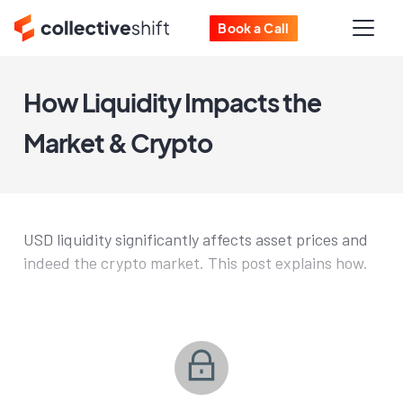
Book a Call
How Liquidity Impacts the
Market & Crypto
USD liquidity significantly affects asset prices and
indeed the crypto market. This post explains how.