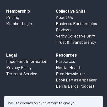
Membership
Collective Shift
Pricing
About Us
Member Login
Business Partnerships
Reviews
Verify Collective Shift
Trust & Transparency
Legal
Resources
Important Information
Resources
Privacy Policy
Mental Health
Terms of Service
Free Newsletter
Book Ben as a speaker
Ben & Bergs Podcast
We use cookies on our platform to give you