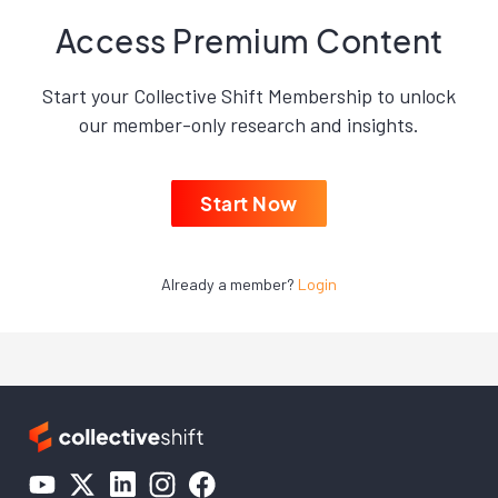
Access Premium Content
Start your Collective Shift Membership to unlock
our member-only research and insights.
Start Now
Already a member?
Login