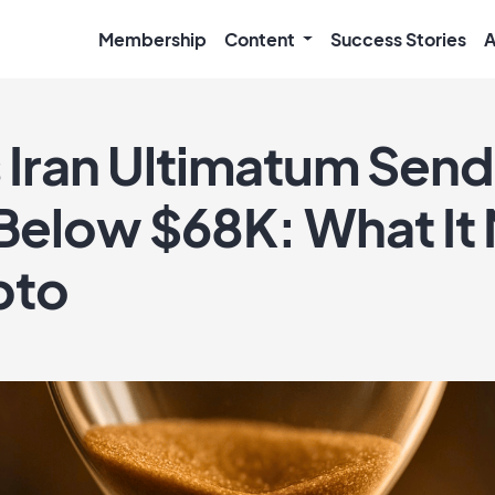
Membership
Content
Success Stories
A
 Iran Ultimatum Send
 Below $68K: What It
pto