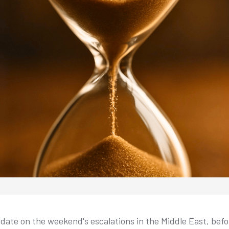
date on the weekend's escalations in the Middle East, bef