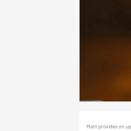
Matt provides on up