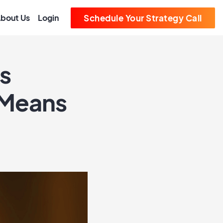
bout Us
Login
Schedule Your Strategy Call
s
 Means