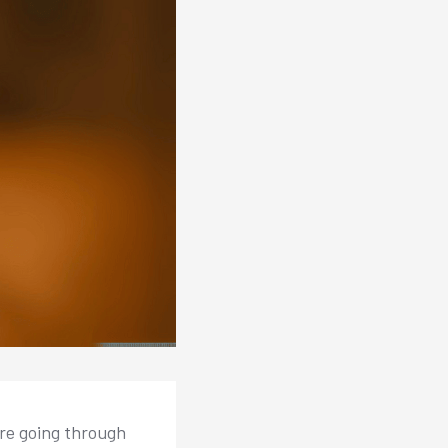
ore going through