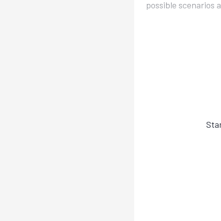
possible scenarios 
Sta