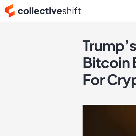
Trump’s
Bitcoin
For Cry