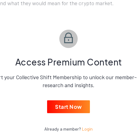
and what they would mean for the crypto market.
Access Premium Content
rt your Collective Shift Membership to unlock our member-
research and insights.
Start Now
Already a member?
Login