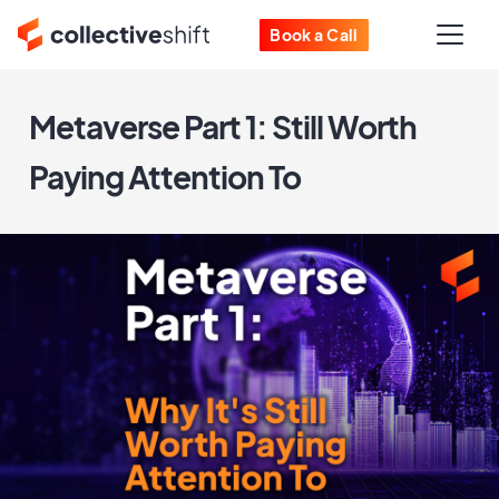
Book a Call
Metaverse Part 1: Still Worth
Paying Attention To