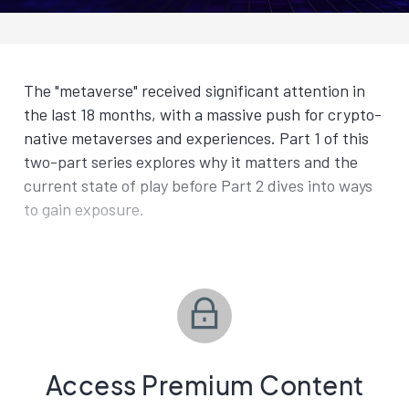
The "metaverse" received significant attention in
the last 18 months, with a massive push for crypto-
native metaverses and experiences. Part 1 of this
two-part series explores why it matters and the
current state of play before Part 2 dives into ways
to gain exposure.
Access Premium Content