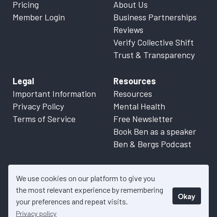
Pricing
About Us
Member Login
Business Partnerships
Reviews
Verify Collective Shift
Trust & Transparency
Legal
Resources
Important Information
Resources
Privacy Policy
Mental Health
Terms of Service
Free Newsletter
Book Ben as a speaker
Ben & Bergs Podcast
We use cookies on our platform to give you
the most relevant experience by remembering
Okay
© 2026 Collective Shift. All content on this website is factual
your preferences and repeat visits.
information only. Please refer to
Important Information
for more
Privacy policy
details.