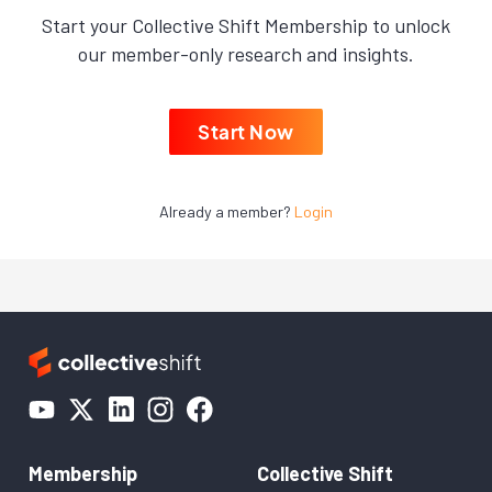
Start your Collective Shift Membership to unlock
our member-only research and insights.
Start Now
Already a member?
Login
Membership
Collective Shift