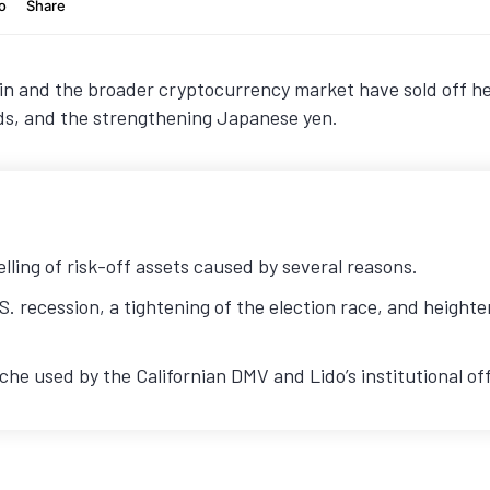
n and the broader cryptocurrency market have sold off hea
dds, and the strengthening Japanese yen.
ling of risk-off assets caused by several reasons.
S. recession, a tightening of the election race, and heigh
e used by the Californian DMV and Lido’s institutional off