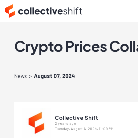
Crypto Prices Col
News
August 07, 2024
Collective Shift
2 years ago
Tuesday, August 6, 2024, 11:09 PM