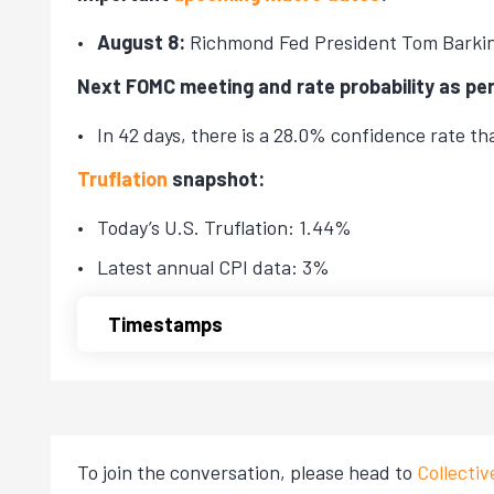
August 8:
Richmond Fed President Tom Barki
Next FOMC meeting and rate probability as pe
In 42 days, there is a 28.0% confidence rate t
Truflation
snapshot:
Today’s U.S. Truflation: 1.44%
Latest annual CPI data: 3%
Timestamps
To join the conversation, please head to
Collecti