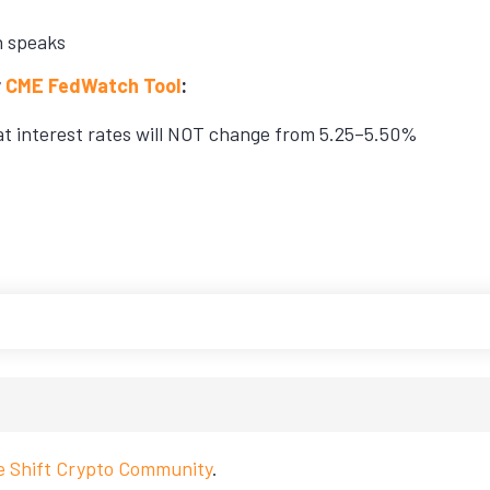
n speaks
r
CME FedWatch Tool
:
hat interest rates will NOT change from 5.25–5.50%
ve Shift Crypto Community
.