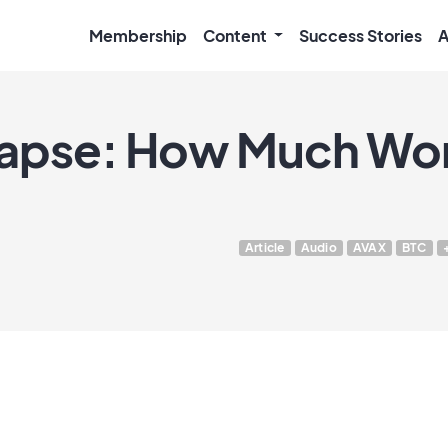
Membership
Content
Success Stories
A
lapse: How Much Wor
Article
Audio
AVAX
BTC