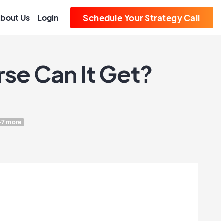
bout Us
Login
Schedule Your Strategy Call
se Can It Get?
+7 more