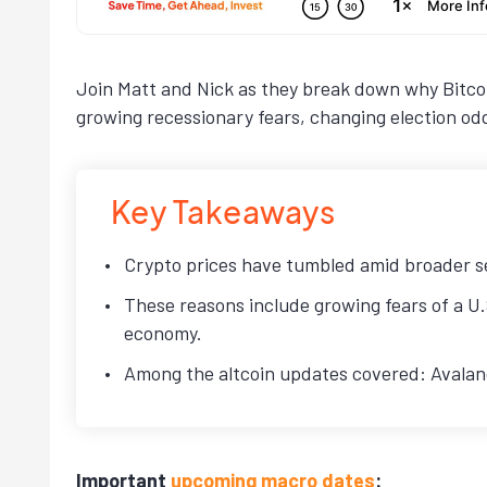
Join Matt and Nick as they break down why Bitcoi
growing recessionary fears, changing election o
Key Takeaways
Crypto prices have tumbled amid broader sel
These reasons include growing fears of a U.
economy.
Among the altcoin updates covered: Avalanch
Important
upcoming macro dates
: