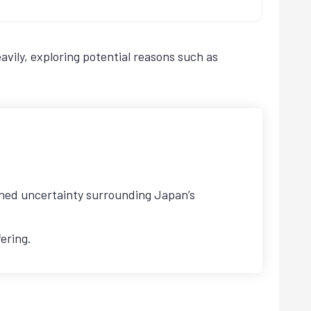
vily, exploring potential reasons such as
tened uncertainty surrounding Japan’s
ering.