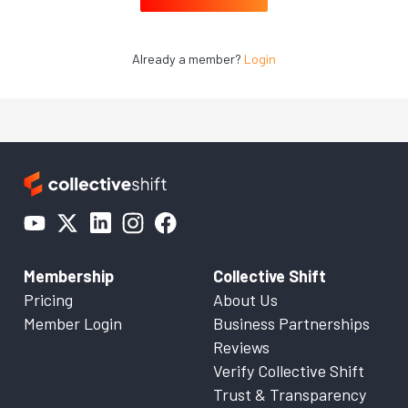
Already a member?
Login
Membership
Collective Shift
Pricing
About Us
Member Login
Business Partnerships
Reviews
Verify Collective Shift
Trust & Transparency