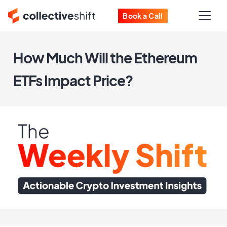
Book a Call
How Much Will the Ethereum
ETFs Impact Price?