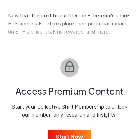
Now that the dust has settled on Ethereum's shock
ETF approvals, let's explore their potential impact
on ETH's price, staking rewards, and more.
Access Premium Content
Start your Collective Shift Membership to unlock
our member-only research and insights.
Start Now