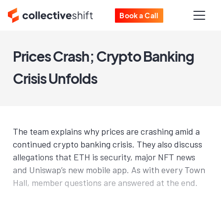
Book a Call
Prices Crash; Crypto Banking
Crisis Unfolds
The team explains why prices are crashing amid a
continued crypto banking crisis. They also discuss
allegations that ETH is security, major NFT news
and Uniswap’s new mobile app. As with every Town
Hall, member questions are answered at the end.