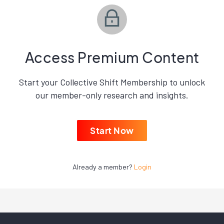
Access Premium Content
Start your Collective Shift Membership to unlock
our member-only research and insights.
Start Now
Already a member?
Login