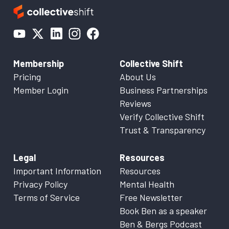
Membership
Collective Shift
Pricing
About Us
Member Login
Business Partnerships
Reviews
Verify Collective Shift
Trust & Transparency
Legal
Resources
Important Information
Resources
Privacy Policy
Mental Health
Terms of Service
Free Newsletter
Book Ben as a speaker
Ben & Bergs Podcast