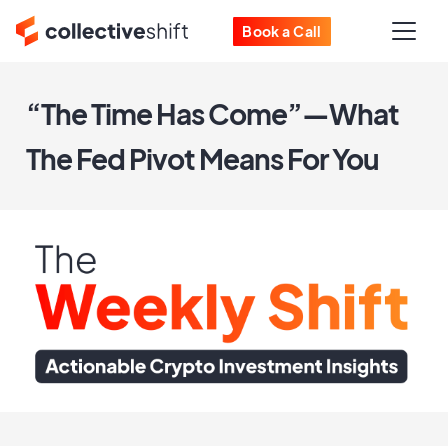
Book a Call
“The Time Has Come”—What
The Fed Pivot Means For You