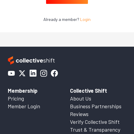
Already a member?
Login
Membership
Collective Shift
Pricing
About Us
Member Login
Business Partnerships
Reviews
Verify Collective Shift
Trust & Transparency