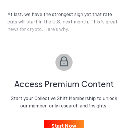
At last, we have the strongest sign yet that rate
cuts will start in the U.S. next month. This is great
news for crypto. Here's why.
Access Premium Content
Start your Collective Shift Membership to unlock
our member-only research and insights.
Start Now