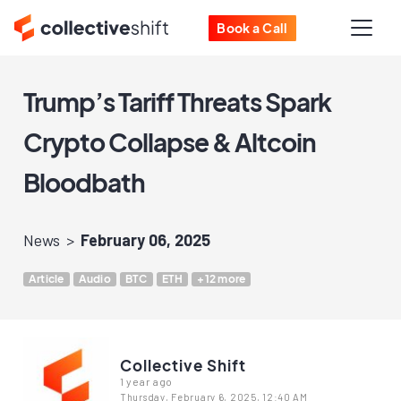
Book a Call
Trump’s Tariff Threats Spark
Crypto Collapse & Altcoin
Bloodbath
News
February 06, 2025
Article
Audio
BTC
ETH
+12 more
Collective Shift
1 year ago
Thursday, February 6, 2025, 12:40 AM