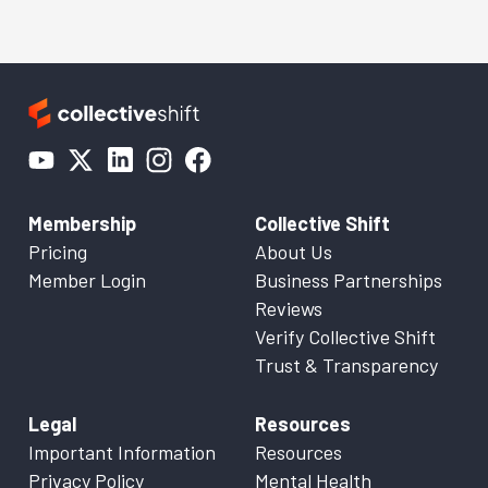
Membership
Collective Shift
Pricing
About Us
Member Login
Business Partnerships
Reviews
Verify Collective Shift
Trust & Transparency
Legal
Resources
Important Information
Resources
Privacy Policy
Mental Health