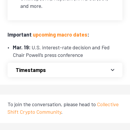
and more.
Important
upcoming macro dates
:
Mar. 19:
U.S. interest-rate decision and Fed
Chair Powell’s press conference
Timestamps
To join the conversation, please head to
Collective
Shift Crypto Community
.