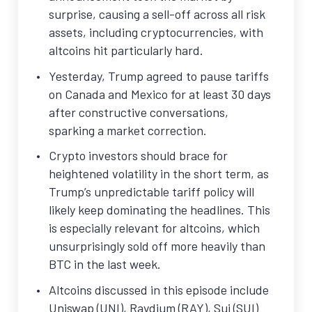
surprise, causing a sell-off across all risk
assets, including cryptocurrencies, with
altcoins hit particularly hard.
Yesterday, Trump agreed to pause tariffs
on Canada and Mexico for at least 30 days
after constructive conversations,
sparking a market correction.
Crypto investors should brace for
heightened volatility in the short term, as
Trump’s unpredictable tariff policy will
likely keep dominating the headlines. This
is especially relevant for altcoins, which
unsurprisingly sold off more heavily than
BTC in the last week.
Altcoins discussed in this episode include
Uniswap (UNI), Raydium (RAY), Sui (SUI)