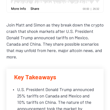
Join Matt and Simon as they break down the crypto
crash that shook markets after U.S. President
Donald Trump announced tariffs on Mexico,
Canada and China. They share possible scenarios
that may unfold from here, major altcoin news, and
more.
Key Takeaways
U.S. President Donald Trump announced
25% tariffs on Canada and Mexico and
10% tariffs on China. The nature of the
announcement took the market by