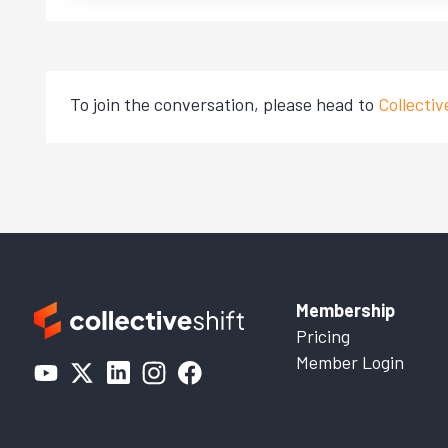
To join the conversation, please head to
Collecti
Membership
Pricing
Member Login