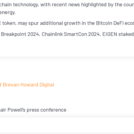
chain technology, with recent news highlighted by the cou
energy.
token, may spur additional growth in the Bitcoin DeFi eco
 Breakpoint 2024, Chainlink SmartCon 2024, EIGEN stakedr
d Brevan Howard Digital
air Powell’s press conference