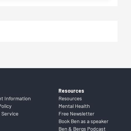
Resources
t Information
Resources
Policy
Mental Health
 Service
Free Newsletter
Book Ben as a speaker
Ben & Bergs Podcast