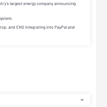
ntry’s largest energy company announcing
system.
op, and ENS integrating into PayPal and