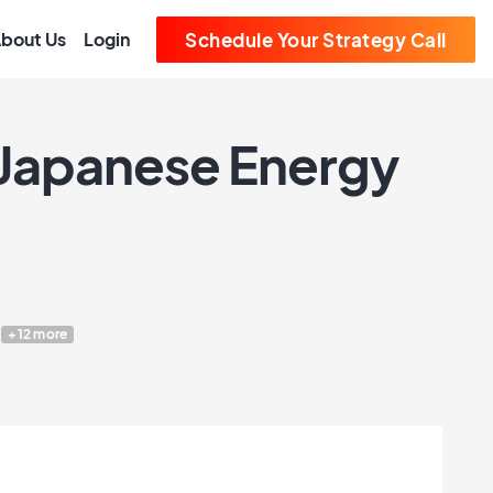
bout Us
Login
Schedule Your Strategy Call
 Japanese Energy
+12 more