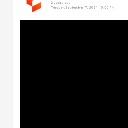
2 years ago
Tuesday, September 17, 2024, 10:00 PM