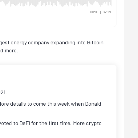
rgest energy company expanding into Bitcoin
nd more.
021.
 More details to come this week when Donald
ted to DeFi for the first time. More crypto