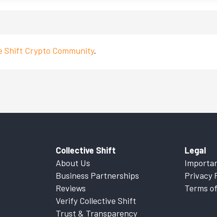
ve Shift Crypto Community
.
Collective Shift
Legal
About Us
Importan
Business Partnerships
Privacy 
Reviews
Terms of
Verify Collective Shift
Trust & Transparency