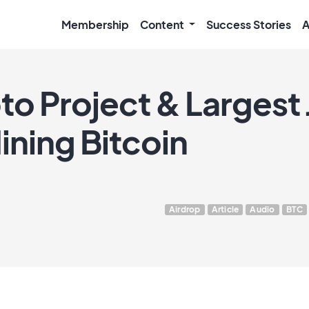
Membership
Content
Success Stories
A
o Project & Largest
ning Bitcoin
Airdrop
Article
Audio
BTC