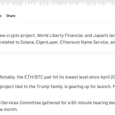
w crypto project, World Liberty Financial, and Japan’s la
s related to Solana, EigenLayer, Ethereum Name Service, a
otably, the ETH/BTC pair hit its lowest level since April 2
project tied to the Trump family, is gearing up for launch.
 Services Committee gathered for a 90-minute hearing devo
the month.