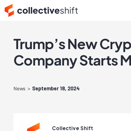
Trump’s New Crypt
Company Starts Mi
News
September 18, 2024
Collective Shift