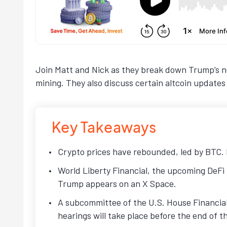
Join Matt and Nick as they break down Trump’s ne
mining. They also discuss certain altcoin update
Key Takeaways
Crypto prices have rebounded, led by BTC. N
World Liberty Financial, the upcoming DeFi 
Trump appears on an X Space.
A subcommittee of the U.S. House Financial
hearings will take place before the end of 