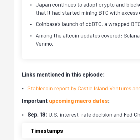
Japan continues to adopt crypto and block
that it had started mining BTC with excess 
Coinbase’s launch of cbBTC, a wrapped BTC 
Among the altcoin updates covered: Solana
Venmo.
Links mentioned in this episode:
Stablecoin report by Castle Island Ventures an
Important
upcoming macro dates
:
Sep. 18:
U.S. interest-rate decision and Fed Ch
Timestamps