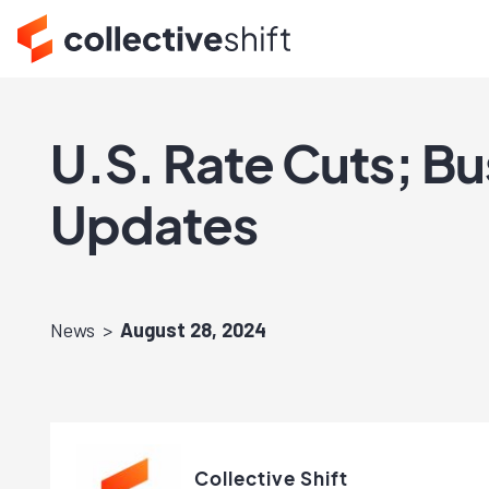
U.S. Rate Cuts; B
Updates
News
August 28, 2024
Collective Shift