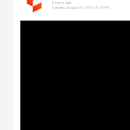
2 years ago
Tuesday, August 27, 2024, 10:37 PM