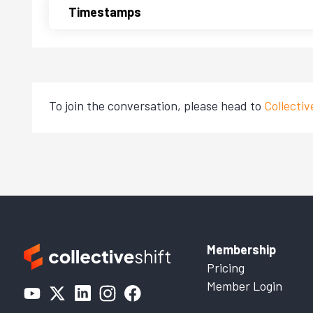
Timestamps
To join the conversation, please head to
Collecti
Membership
Pricing
Member Login