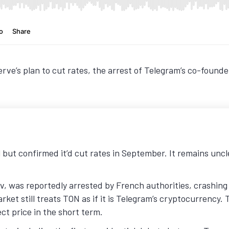
erve’s plan to cut rates, the arrest of Telegram’s co-fou
ll but confirmed it’d cut rates in September. It remains uncl
, was reportedly arrested by French authorities, crashing
ket still treats TON as if it is Telegram’s cryptocurrency. 
ct price in the short term.