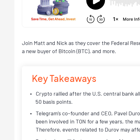
Join Matt and Nick as they cover the Federal Res
a new buyer of Bitcoin (BTC), and more.
Key Takeaways
Crypto rallied after the U.S. central bank a
50 basis points.
Telegram’s co-founder and CEO, Pavel Durov
been involved in TON for a few years, the mar
Therefore, events related to Durov may affe