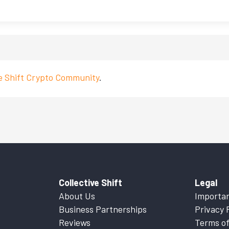
ve Shift Crypto Community
.
Collective Shift
Legal
About Us
Importan
Business Partnerships
Privacy 
Reviews
Terms of