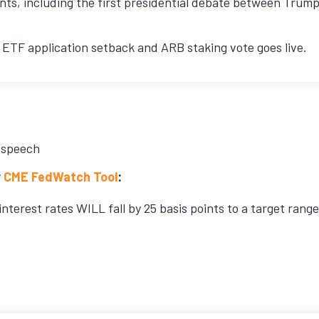
ts, including the first presidential debate between Trump 
ETF application setback and ARB staking vote goes live.
 speech
r
CME FedWatch Tool
:
interest rates WILL fall by 25 basis points to a target rang