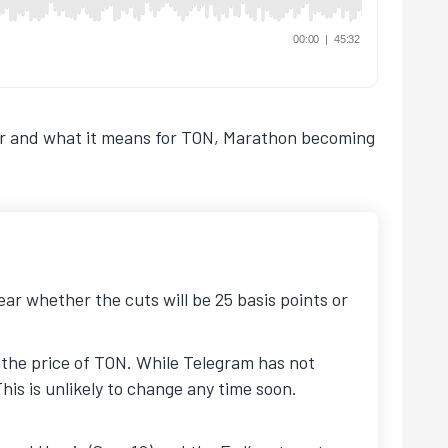
nder and what it means for TON, Marathon becoming
ear whether the cuts will be 25 basis points or
 the price of TON. While Telegram has not
This is unlikely to change any time soon.