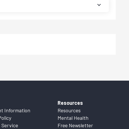
Resources
t Information
Resources
Policy
Mental Health
 Service
Free Newsletter