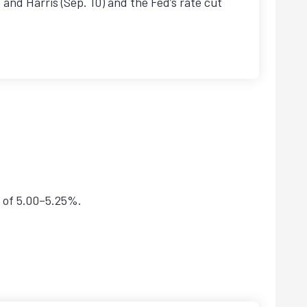
and Harris (Sep. 10) and the Fed’s rate cut
e of 5.00–5.25%.