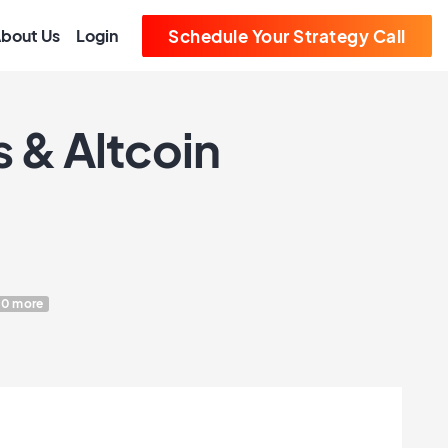
bout Us
Login
Schedule Your Strategy Call
 & Altcoin
10 more