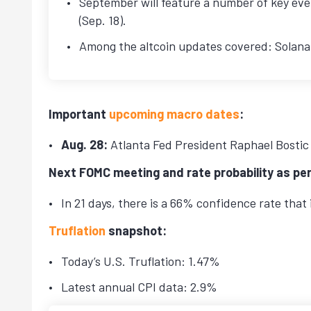
September will feature a number of key even
(Sep. 18).
Among the altcoin updates covered: Solana 
Important
upcoming macro dates
:
Aug. 28:
Atlanta Fed President Raphael Bostic
Next FOMC meeting and rate probability as pe
In 21 days, there is a 66% confidence rate that 
Truflation
snapshot:
Today’s U.S. Truflation: 1.47%
Latest annual CPI data: 2.9%