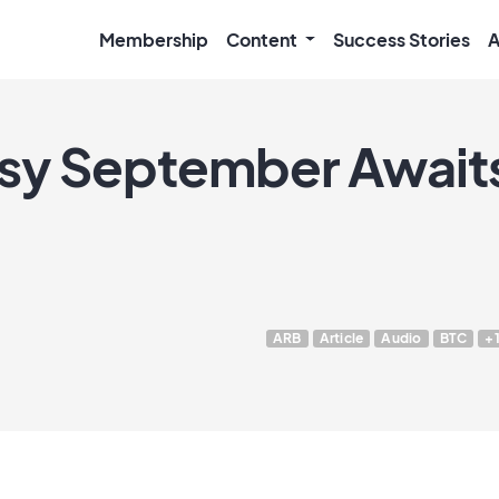
Membership
Content
Success Stories
A
usy September Awaits
ARB
Article
Audio
BTC
+