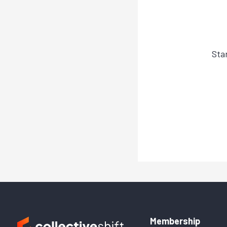
Sta
Membership