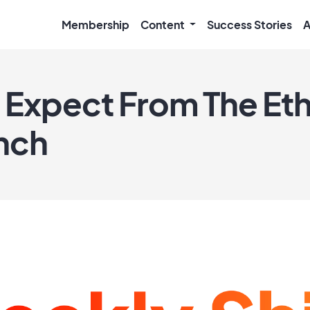
Membership
Content
Success Stories
A
 Expect From The E
nch