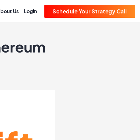
bout Us
Login
Schedule Your Strategy Call
thereum