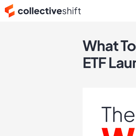
What To
ETF Lau