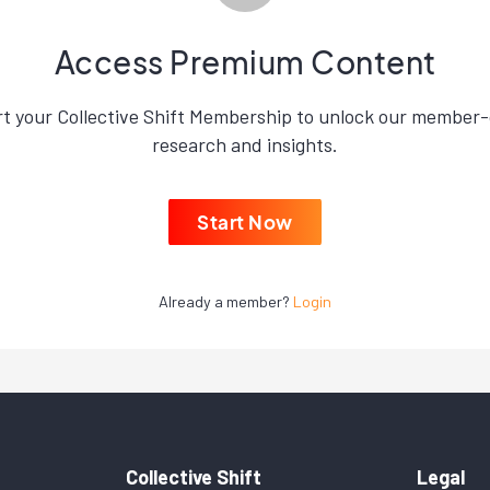
Access Premium Content
rt your Collective Shift Membership to unlock our member-
research and insights.
Start Now
Already a member?
Login
Collective Shift
Legal