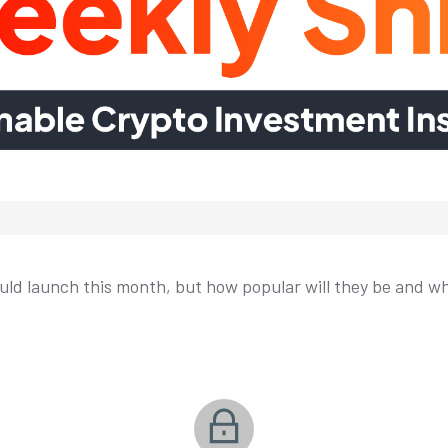
ld launch this month, but how popular will they be and w