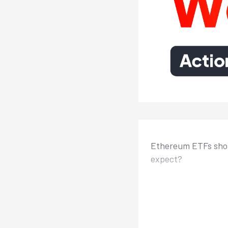
Ethereum ETFs shou
expect?