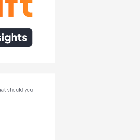
hat should you