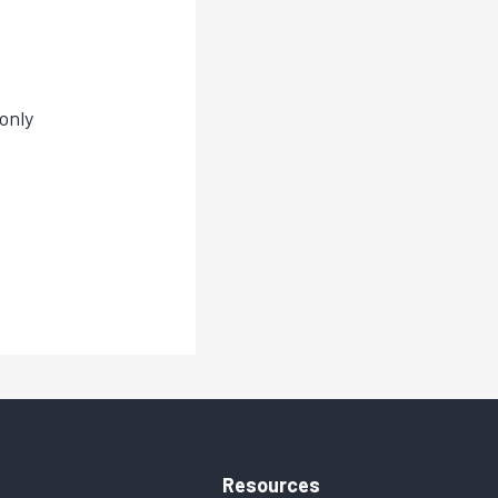
only
Resources