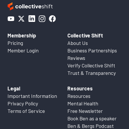
Membership
Collective Shift
Pricing
About Us
Member Login
Business Partnerships
Reviews
Verify Collective Shift
Trust & Transparency
Legal
Resources
Important Information
Resources
Privacy Policy
Mental Health
Terms of Service
Free Newsletter
Book Ben as a speaker
Ben & Bergs Podcast