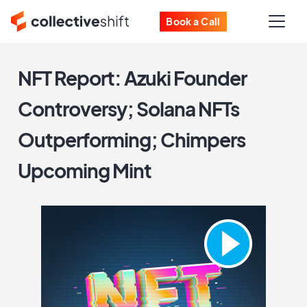
Book a Call
NFT Report: Azuki Founder
Controversy; Solana NFTs
Outperforming; Chimpers
Upcoming Mint