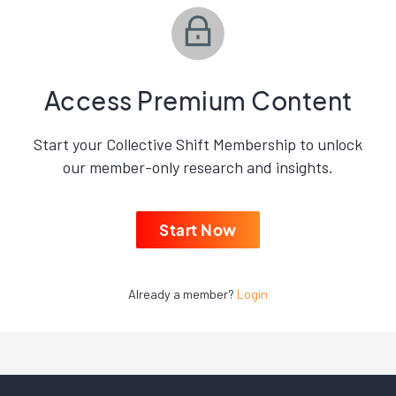
Access Premium Content
Start your Collective Shift Membership to unlock
our member-only research and insights.
Start Now
Already a member?
Login