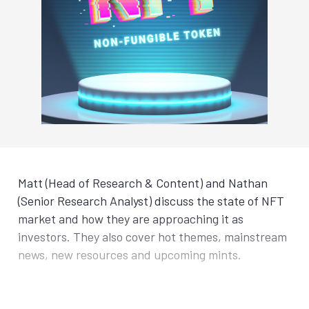
Matt (Head of Research & Content) and Nathan
(Senior Research Analyst) discuss the state of NFT
market and how they are approaching it as
investors. They also cover hot themes, mainstream
news, new resources and upcoming mints.