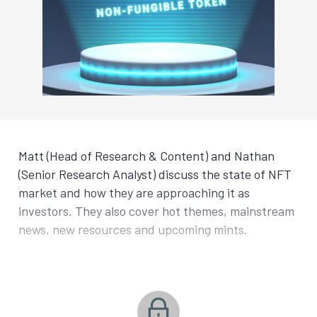
Matt (Head of Research & Content) and Nathan
(Senior Research Analyst) discuss the state of NFT
market and how they are approaching it as
investors. They also cover hot themes, mainstream
news, new resources and upcoming mints.