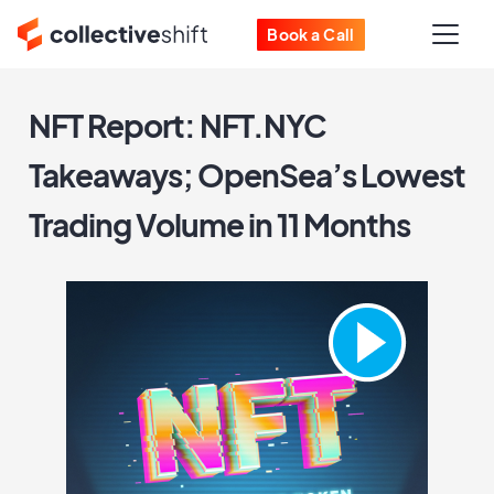
Book a Call
NFT Report: NFT.NYC
Takeaways; OpenSea’s Lowest
Trading Volume in 11 Months