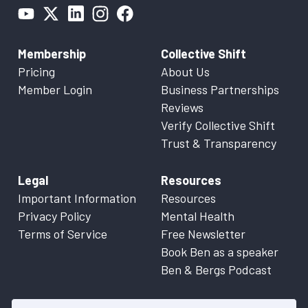
Membership
Collective Shift
Pricing
About Us
Member Login
Business Partnerships
Reviews
Verify Collective Shift
Trust & Transparency
Legal
Resources
Important Information
Resources
Privacy Policy
Mental Health
Terms of Service
Free Newsletter
Book Ben as a speaker
Ben & Bergs Podcast