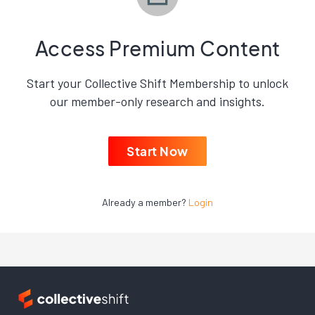
Access Premium Content
Start your Collective Shift Membership to unlock
our member-only research and insights.
Start Now
Already a member?
Login