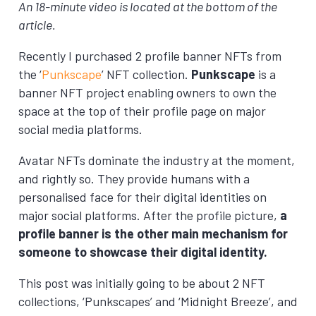
An 18-minute video is located at the bottom of the
article.
Recently I purchased 2 profile banner NFTs from
the ‘
Punkscape
’ NFT collection.
Punkscape
is a
banner NFT project enabling owners to own the
space at the top of their profile page on major
social media platforms.
Avatar NFTs dominate the industry at the moment,
and rightly so. They provide humans with a
personalised face for their digital identities on
major social platforms. After the profile picture,
a
profile banner is the other main mechanism for
someone to showcase their digital identity.
This post was initially going to be about 2 NFT
collections, ‘Punkscapes’ and ‘Midnight Breeze’, and