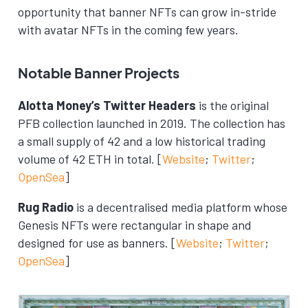
opportunity that banner NFTs can grow in-stride
with avatar NFTs in the coming few years.
Notable Banner Projects
Alotta Money’s Twitter Headers
is the original
PFB collection launched in 2019. The collection has
a small supply of 42 and a low historical trading
volume of 42 ETH in total. [
Website
;
Twitter
;
OpenSea
]
Rug Radio
is a decentralised media platform whose
Genesis NFTs were rectangular in shape and
designed for use as banners. [
Website
;
Twitter
;
OpenSea
]