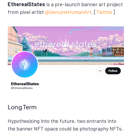
EtherealStates
is a pre-launch banner art project
from pixel artist
@GenuineHumanArt
. [
Twitter
]
Long Term
Hypothesising into the future, two entrants into
the banner NFT space could be photography NFTs,