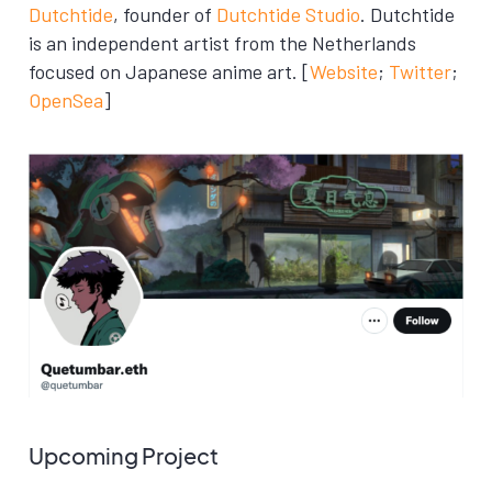
Dutchtide
, founder of
Dutchtide Studio
. Dutchtide
is an independent artist from the Netherlands
focused on Japanese anime art. [
Website
;
Twitter
;
OpenSea
]
Upcoming Project