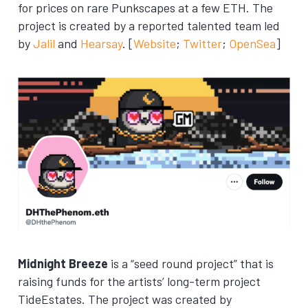
for prices on rare Punkscapes at a few ETH. The
project is created by a reported talented team led
by
Jalil
and
Hearsay
. [
Website
;
Twitter
;
OpenSea
]
Midnight Breeze
is a “seed round project” that is
raising funds for the artists’ long-term project
TideEstates. The project was created by