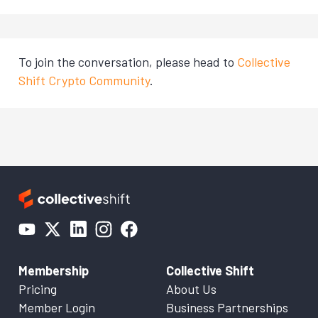
To join the conversation, please head to
Collective
Shift Crypto Community
.
Membership
Collective Shift
Pricing
About Us
Member Login
Business Partnerships