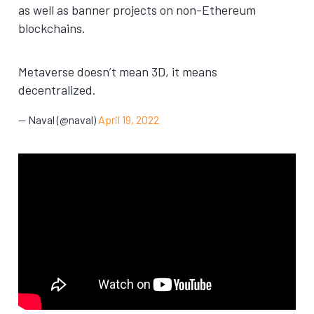
as well as banner projects on non-Ethereum
blockchains.
Metaverse doesn’t mean 3D, it means
decentralized.
— Naval (@naval)
April 19, 2022