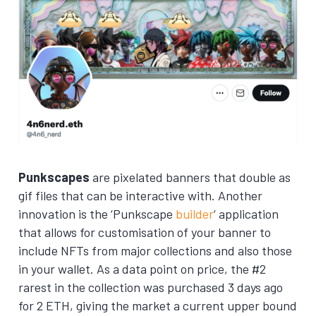
Punkscapes
are pixelated banners that double as
gif files that can be interactive with. Another
innovation is the ‘Punkscape
builder
‘ application
that allows for customisation of your banner to
include NFTs from major collections and also those
in your wallet. As a data point on price, the #2
rarest in the collection was purchased 3 days ago
for 2 ETH, giving the market a current upper bound