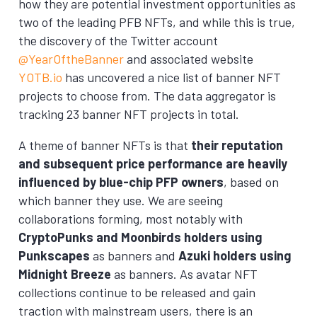
how they are potential investment opportunities as
two of the leading PFB NFTs, and while this is true,
the discovery of the Twitter account
@YearOftheBanner
and associated website
YOTB.io
has uncovered a nice list of banner NFT
projects to choose from. The data aggregator is
tracking 23 banner NFT projects in total.
A theme of banner NFTs is that
their reputation
and subsequent price performance are heavily
influenced by blue-chip PFP owners
, based on
which banner they use. We are seeing
collaborations forming, most notably with
CryptoPunks and Moonbirds holders using
Punkscapes
as banners and
Azuki holders using
Midnight Breeze
as banners. As avatar NFT
collections continue to be released and gain
traction with mainstream users, there is an