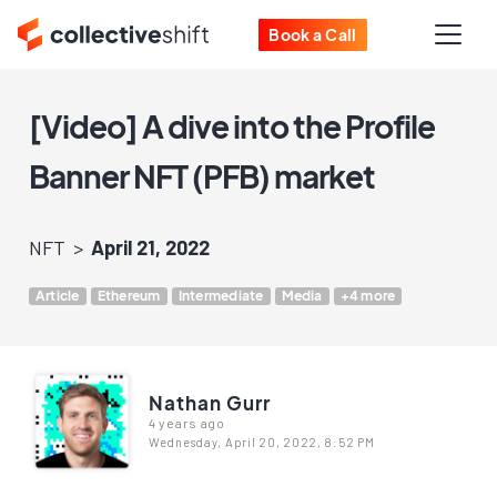
Book a Call
[Video] A dive into the Profile
Banner NFT (PFB) market
NFT
April 21, 2022
Article
Ethereum
Intermediate
Media
+4 more
Nathan Gurr
4 years ago
Wednesday, April 20, 2022, 8:52 PM