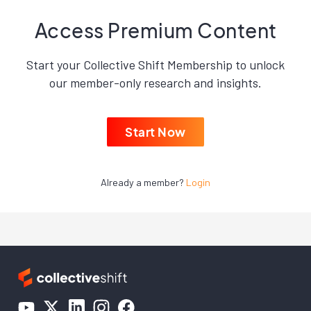
Access Premium Content
Start your Collective Shift Membership to unlock
our member-only research and insights.
Start Now
Already a member?
Login