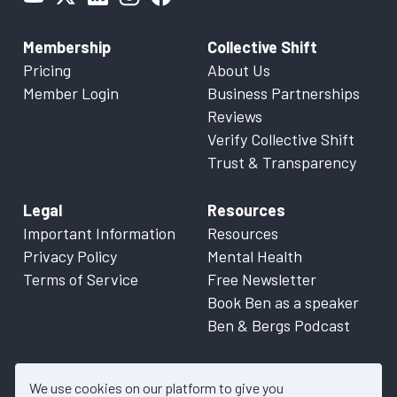
Membership
Collective Shift
Pricing
About Us
Member Login
Business Partnerships
Reviews
Verify Collective Shift
Trust & Transparency
Legal
Resources
Important Information
Resources
Privacy Policy
Mental Health
Terms of Service
Free Newsletter
Book Ben as a speaker
Ben & Bergs Podcast
We use cookies on our platform to give you