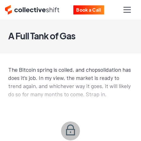
Book a Call
A Full Tank of Gas
The Bitcoin spring is coiled, and chopsolidation has
does it’s job. In my view, the market is ready to
trend again, and whichever way it goes, it will likely
do so for many months to come. Strap in.