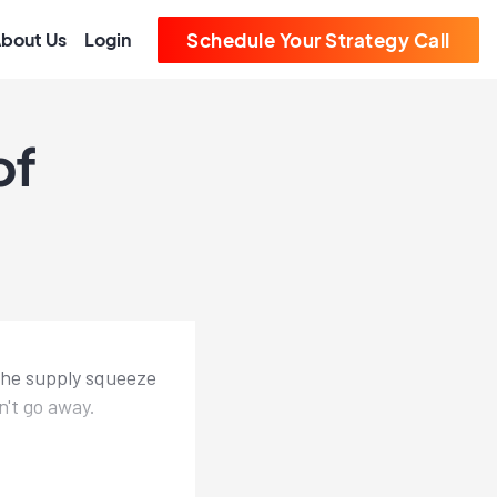
bout Us
Login
Schedule Your Strategy Call
of
the supply squeeze
n't go away.