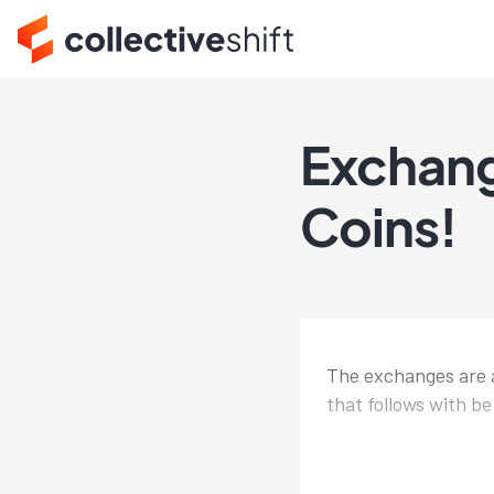
Exchang
Coins!
The exchanges are a
that follows with be