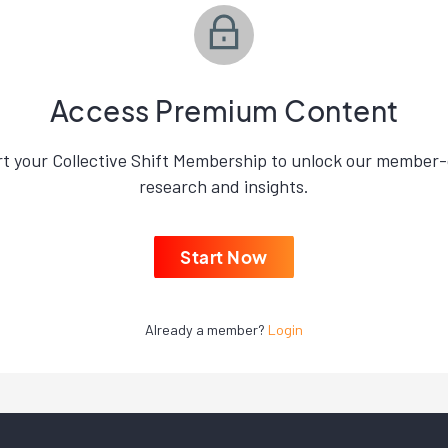
Access Premium Content
rt your Collective Shift Membership to unlock our member-
research and insights.
Start Now
Already a member?
Login