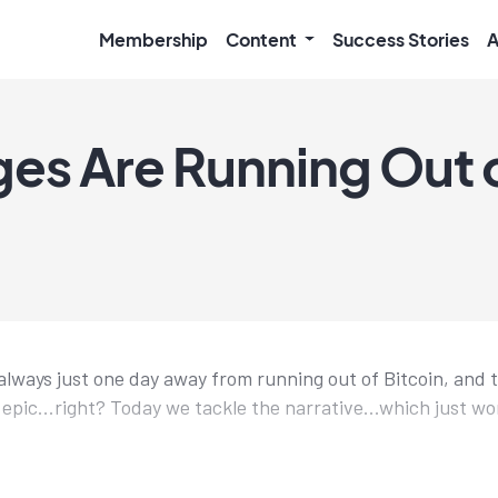
Membership
Content
Success Stories
A
es Are Running Out 
lways just one day away from running out of Bitcoin, and 
 epic...right? Today we tackle the narrative...which just wo