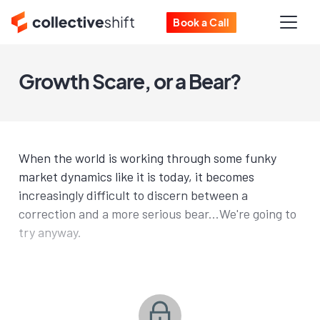
Book a Call
Growth Scare, or a Bear?
When the world is working through some funky
market dynamics like it is today, it becomes
increasingly difficult to discern between a
correction and a more serious bear...We're going to
try anyway.