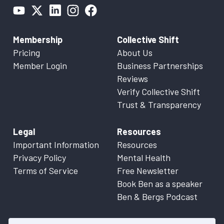
Membership
Collective Shift
Pricing
About Us
Member Login
Business Partnerships
Reviews
Verify Collective Shift
Trust & Transparency
Legal
Resources
Important Information
Resources
Privacy Policy
Mental Health
Terms of Service
Free Newsletter
Book Ben as a speaker
Ben & Bergs Podcast