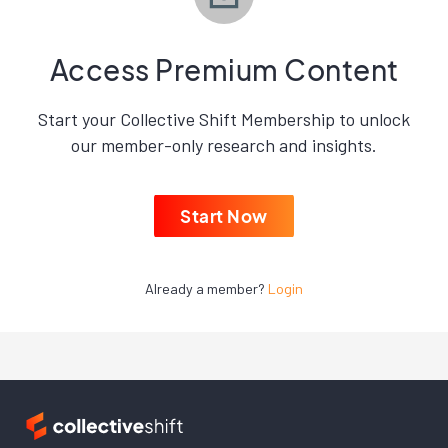
Access Premium Content
Start your Collective Shift Membership to unlock
our member-only research and insights.
Start Now
Already a member?
Login