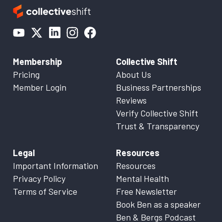
Membership
Collective Shift
Pricing
About Us
Member Login
Business Partnerships
Reviews
Verify Collective Shift
Trust & Transparency
Legal
Resources
Important Information
Resources
Privacy Policy
Mental Health
Terms of Service
Free Newsletter
Book Ben as a speaker
Ben & Bergs Podcast