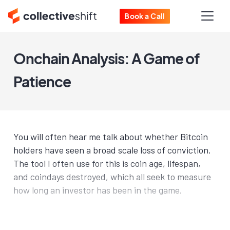
Book a Call
Onchain Analysis: A Game of
Patience
You will often hear me talk about whether Bitcoin
holders have seen a broad scale loss of conviction.
The tool I often use for this is coin age, lifespan,
and coindays destroyed, which all seek to measure
how long an investor has been in the game.