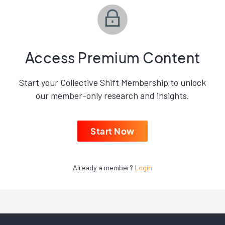
Access Premium Content
Start your Collective Shift Membership to unlock
our member-only research and insights.
Start Now
Already a member?
Login