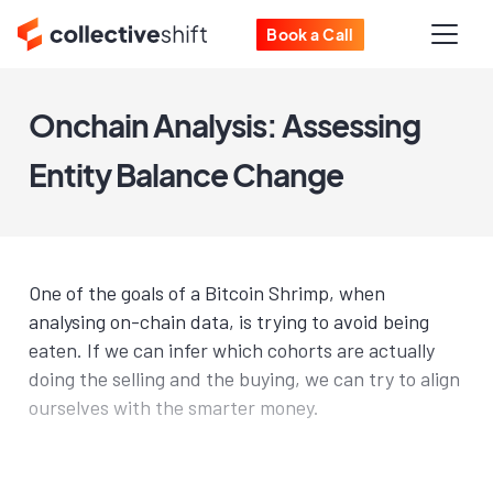
Book a Call
Onchain Analysis: Assessing
Entity Balance Change
One of the goals of a Bitcoin Shrimp, when
analysing on-chain data, is trying to avoid being
eaten. If we can infer which cohorts are actually
doing the selling and the buying, we can try to align
ourselves with the smarter money.