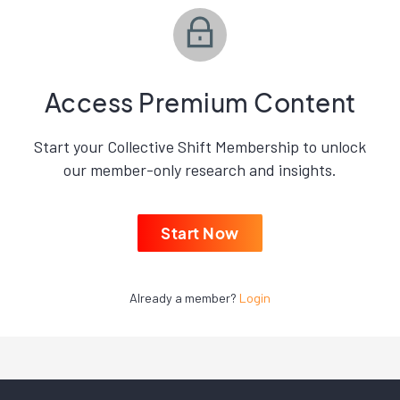
Access Premium Content
Start your Collective Shift Membership to unlock
our member-only research and insights.
Start Now
Already a member?
Login