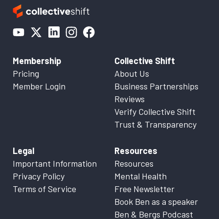
Membership
Collective Shift
Pricing
About Us
Member Login
Business Partnerships
Reviews
Verify Collective Shift
Trust & Transparency
Legal
Resources
Important Information
Resources
Privacy Policy
Mental Health
Terms of Service
Free Newsletter
Book Ben as a speaker
Ben & Bergs Podcast