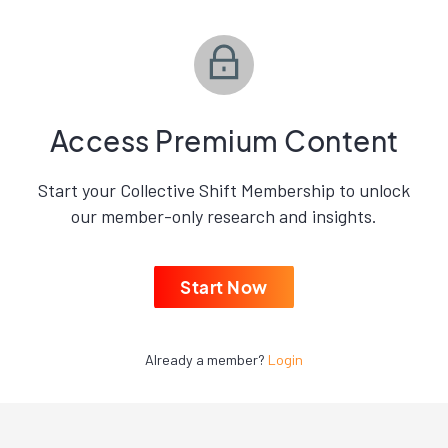
Access Premium Content
Start your Collective Shift Membership to unlock
our member-only research and insights.
Start Now
Already a member?
Login