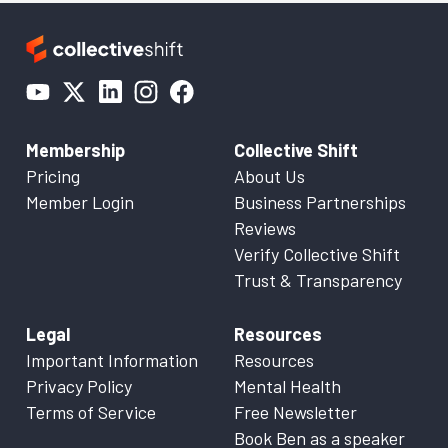
Membership
Collective Shift
Pricing
About Us
Member Login
Business Partnerships
Reviews
Verify Collective Shift
Trust & Transparency
Legal
Resources
Important Information
Resources
Privacy Policy
Mental Health
Terms of Service
Free Newsletter
Book Ben as a speaker