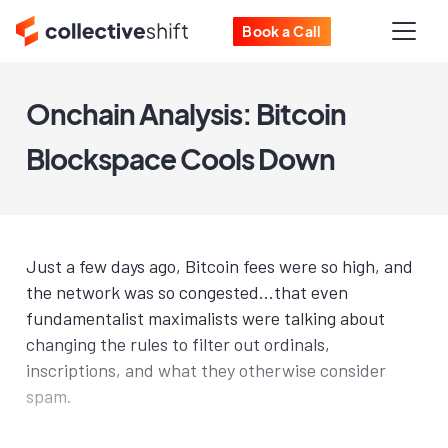
Book a Call
Onchain Analysis: Bitcoin
Blockspace Cools Down
Just a few days ago, Bitcoin fees were so high, and
the network was so congested...that even
fundamentalist maximalists were talking about
changing the rules to filter out ordinals,
inscriptions, and what they otherwise consider
spam.