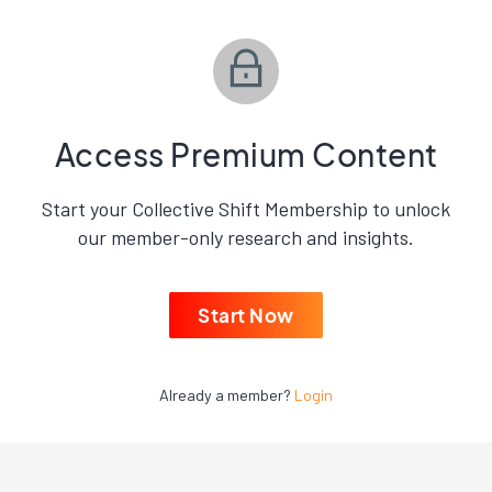
Access Premium Content
Start your Collective Shift Membership to unlock
our member-only research and insights.
Start Now
Already a member?
Login