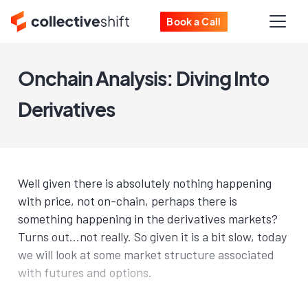
Book a Call
Onchain Analysis: Diving Into
Derivatives
Well given there is absolutely nothing happening
with price, not on-chain, perhaps there is
something happening in the derivatives markets?
Turns out...not really. So given it is a bit slow, today
we will look at some market structure associated
with futures and options.