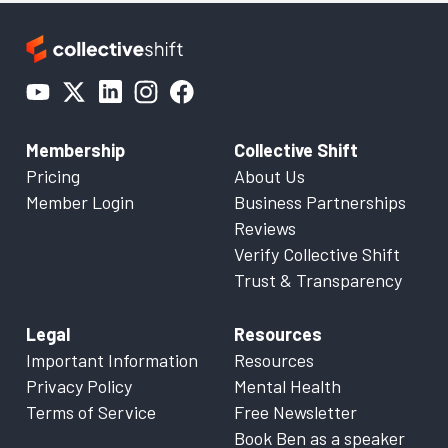
Membership
Collective Shift
Pricing
About Us
Member Login
Business Partnerships
Reviews
Verify Collective Shift
Trust & Transparency
Legal
Resources
Important Information
Resources
Privacy Policy
Mental Health
Terms of Service
Free Newsletter
Book Ben as a speaker