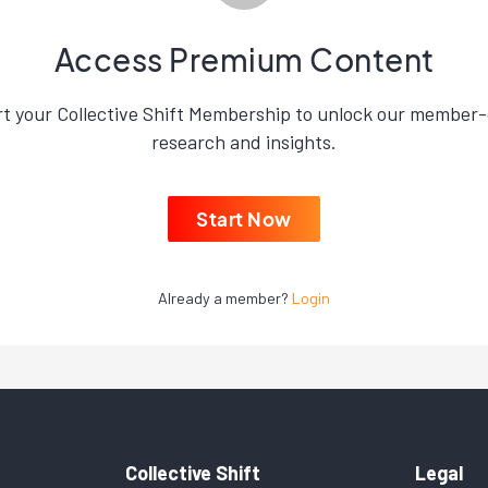
Access Premium Content
rt your Collective Shift Membership to unlock our member-
research and insights.
Start Now
Already a member?
Login
Collective Shift
Legal