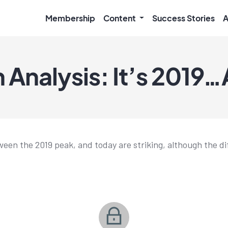
Membership
Content
Success Stories
A
 Analysis: It’s 2019…
tween the 2019 peak, and today are striking, although the d