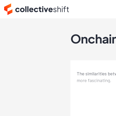
Onchain
The similarities be
more fascinating.