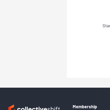
Sta
Membership