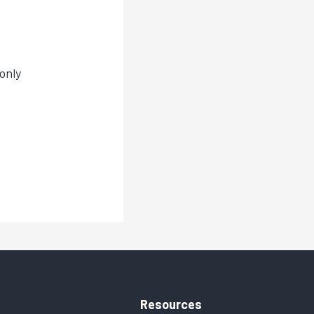
only
Resources