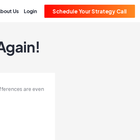
bout Us
Login
Schedule Your Strategy Call
Again!
ifferences are even