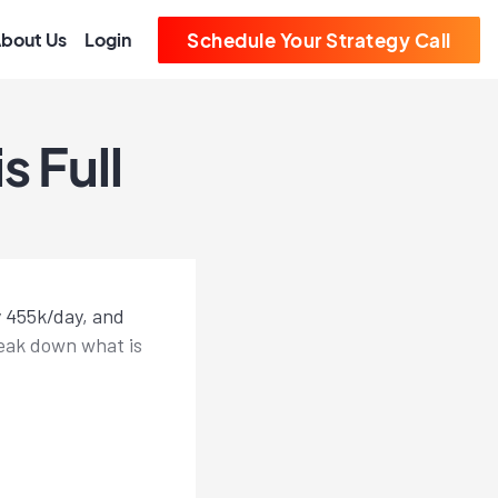
bout Us
Login
Schedule Your Strategy Call
 Full
y 455k/day, and
reak down what is