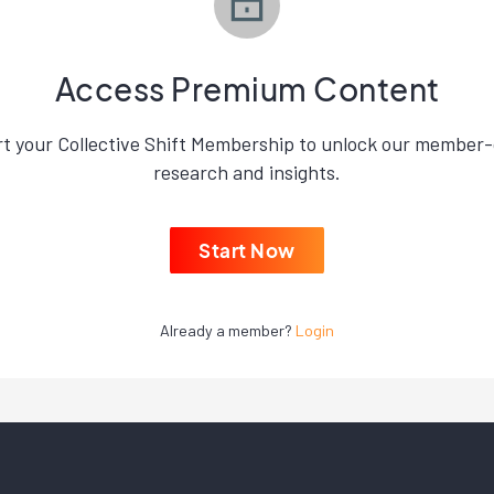
Access Premium Content
rt your Collective Shift Membership to unlock our member-
research and insights.
Start Now
Already a member?
Login