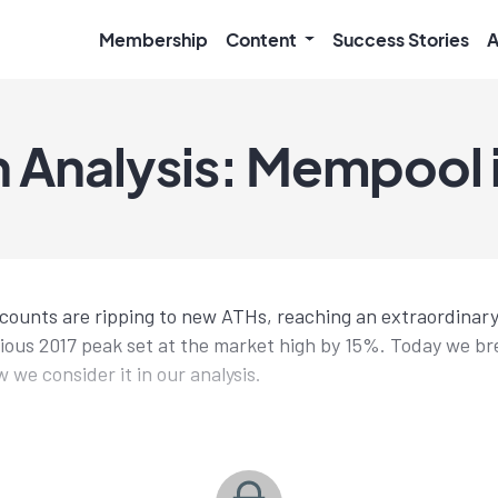
Membership
Content
Success Stories
A
 Analysis: Mempool is
 counts are ripping to new ATHs, reaching an extraordinar
ious 2017 peak set at the market high by 15%. Today we b
w we consider it in our analysis.