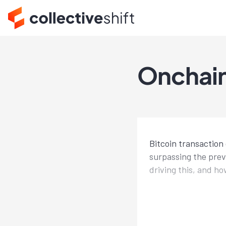
Onchain
Bitcoin transaction
surpassing the prev
driving this, and ho