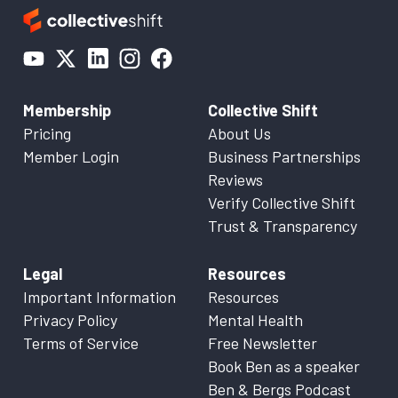
Membership
Collective Shift
Pricing
About Us
Member Login
Business Partnerships
Reviews
Verify Collective Shift
Trust & Transparency
Legal
Resources
Important Information
Resources
Privacy Policy
Mental Health
Terms of Service
Free Newsletter
Book Ben as a speaker
Ben & Bergs Podcast