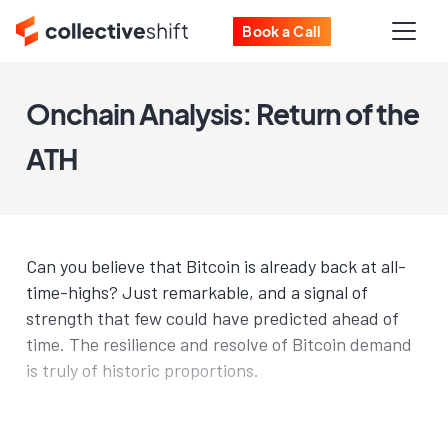
Book a Call
Onchain Analysis: Return of the
ATH
Can you believe that Bitcoin is already back at all-
time-highs? Just remarkable, and a signal of
strength that few could have predicted ahead of
time. The resilience and resolve of Bitcoin demand
is truly of historic proportions.