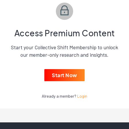
Access Premium Content
Start your Collective Shift Membership to unlock
our member-only research and insights.
Start Now
Already a member?
Login