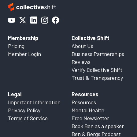
Membership
Collective Shift
Pricing
About Us
Member Login
Business Partnerships
Reviews
Verify Collective Shift
Trust & Transparency
Legal
Resources
Important Information
Resources
Privacy Policy
Mental Health
Terms of Service
Free Newsletter
Book Ben as a speaker
Ben & Bergs Podcast