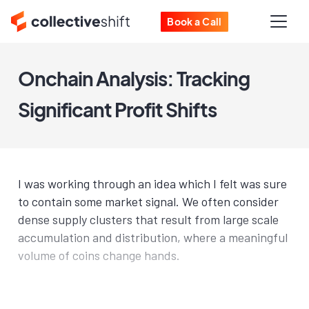
Book a Call
Onchain Analysis: Tracking
Significant Profit Shifts
I was working through an idea which I felt was sure
to contain some market signal. We often consider
dense supply clusters that result from large scale
accumulation and distribution, where a meaningful
volume of coins change hands.