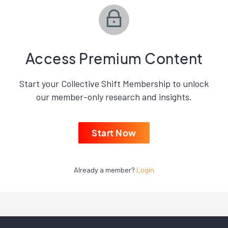
Access Premium Content
Start your Collective Shift Membership to unlock
our member-only research and insights.
Start Now
Already a member?
Login