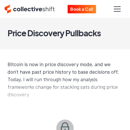
Book a Call
Price Discovery Pullbacks
Bitcoin is now in price discovery mode, and we
don't have past price history to base decisions off.
Today, I will run through how my analysis
frameworks change for stacking sats during price
discovery