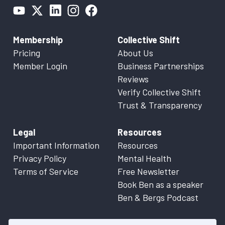
Membership
Collective Shift
Pricing
About Us
Member Login
Business Partnerships
Reviews
Verify Collective Shift
Trust & Transparency
Legal
Resources
Important Information
Resources
Privacy Policy
Mental Health
Terms of Service
Free Newsletter
Book Ben as a speaker
Ben & Bergs Podcast