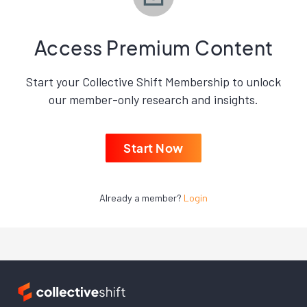
Access Premium Content
Start your Collective Shift Membership to unlock
our member-only research and insights.
Start Now
Already a member?
Login