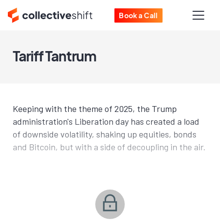
Book a Call
Tariff Tantrum
Keeping with the theme of 2025, the Trump
administration's Liberation day has created a load
of downside volatility, shaking up equities, bonds
and Bitcoin, but with a side of decoupling in the air.