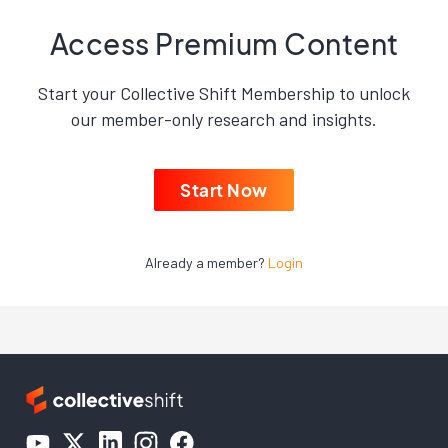
Access Premium Content
Start your Collective Shift Membership to unlock
our member-only research and insights.
Start Now
Already a member?
Login