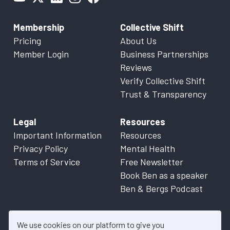
Membership
Collective Shift
Pricing
About Us
Member Login
Business Partnerships
Reviews
Verify Collective Shift
Trust & Transparency
Legal
Resources
Important Information
Resources
Privacy Policy
Mental Health
Terms of Service
Free Newsletter
Book Ben as a speaker
Ben & Bergs Podcast
We use cookies on our platform to give you