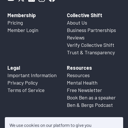
Membership
Collective Shift
Pricing
About Us
Member Login
Business Partnerships
Reviews
Verify Collective Shift
Trust & Transparency
Legal
Resources
Important Information
Resources
Privacy Policy
Mental Health
Terms of Service
Free Newsletter
Book Ben as a speaker
Ben & Bergs Podcast
We use cookies on our platform to give you