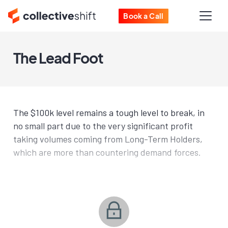
Book a Call
The Lead Foot
The $100k level remains a tough level to break, in
no small part due to the very significant profit
taking volumes coming from Long-Term Holders,
which are more than countering demand forces.