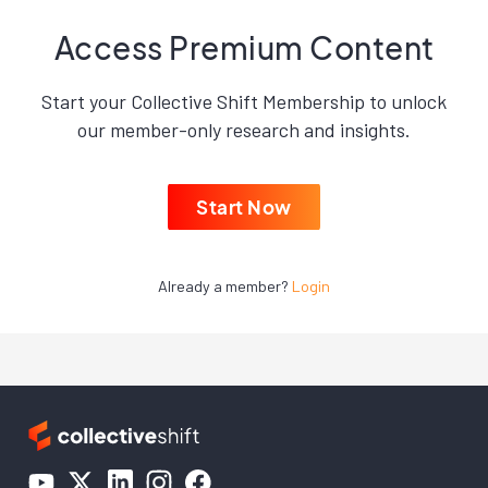
Access Premium Content
Start your Collective Shift Membership to unlock
our member-only research and insights.
Start Now
Already a member?
Login