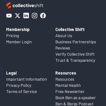
Membership
Collective Shift
Pricing
About Us
Member Login
Business Partnerships
Reviews
Verify Collective Shift
Trust & Transparency
Legal
Resources
Important Information
Resources
Privacy Policy
Mental Health
Terms of Service
Free Newsletter
Book Ben as a speaker
Ben & Bergs Podcast