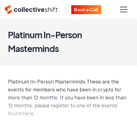
Book a Call
Platinum In-Person
Masterminds
Platinum In-Person Masterminds These are the
events for members who have been in crypto for
more than 12 months. If you have been in less than
12 months, please register to one of the events
found here.