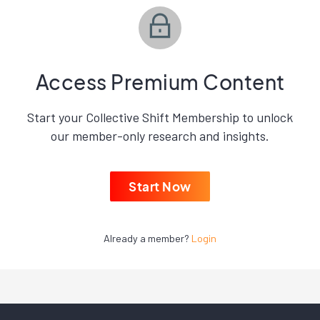
Access Premium Content
Start your Collective Shift Membership to unlock
our member-only research and insights.
Start Now
Already a member?
Login