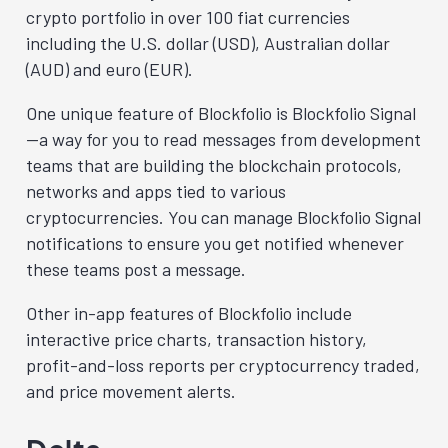
crypto portfolio in over 100 fiat currencies
including the U.S. dollar (USD), Australian dollar
(AUD) and euro (EUR).
One unique feature of Blockfolio is Blockfolio Signal
—a way for you to read messages from development
teams that are building the blockchain protocols,
networks and apps tied to various
cryptocurrencies. You can manage Blockfolio Signal
notifications to ensure you get notified whenever
these teams post a message.
Other in-app features of Blockfolio include
interactive price charts, transaction history,
profit-and-loss reports per cryptocurrency traded,
and price movement alerts.