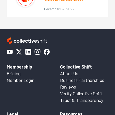
December 04, 2022
Membership
Collective Shift
Pricing
About Us
Member Login
Business Partnerships
Reviews
Verify Collective Shift
Trust & Transparency
Legal
Resources