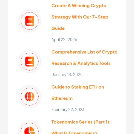
Create A Winning Crypto
Strategy With Our 7-Step
Guide
April 22, 2025
Comprehensive List of Crypto
Research & Analytics Tools
January 18, 2024
Guide to Staking ETH on
Ethereum
February 22, 2023
Tokenomics Series (Part 1):
What Is Tokenomics?