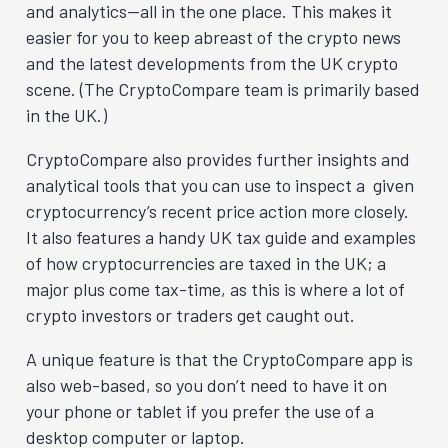
and analytics—all in the one place. This makes it
easier for you to keep abreast of the crypto news
and the latest developments from the UK crypto
scene. (The CryptoCompare team is primarily based
in the UK.)
CryptoCompare also provides further insights and
analytical tools that you can use to inspect a given
cryptocurrency’s recent price action more closely.
It also features a handy UK tax guide and examples
of how cryptocurrencies are taxed in the UK; a
major plus come tax-time, as this is where a lot of
crypto investors or traders get caught out.
A unique feature is that the CryptoCompare app is
also web-based, so you don’t need to have it on
your phone or tablet if you prefer the use of a
desktop computer or laptop.