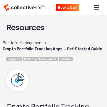
Book a Call
Resources
Portfolio Management
Crypto Portfolio Tracking Apps – Get Started Guide
Beginner
Portfolio Management
Tutorial
Crypto Portfolio Tracking