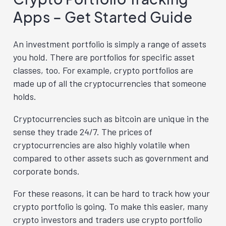
Apps – Get Started Guide
An investment portfolio is simply a range of assets
you hold. There are portfolios for specific asset
classes, too. For example, crypto portfolios are
made up of all the cryptocurrencies that someone
holds.
Cryptocurrencies such as bitcoin are unique in the
sense they trade 24/7. The prices of
cryptocurrencies are also highly volatile when
compared to other assets such as government and
corporate bonds.
For these reasons, it can be hard to track how your
crypto portfolio is going. To make this easier, many
crypto investors and traders use crypto portfolio