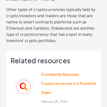
Other types of cryptocurrencies typically held by
crypto investors and traders are those that are
native to smart contracts platforms such as
Ethereum and Cardano. Stablecoins are another
type of cryptocurrency that has a spot in many
investors’ crypto portfolios.
Related resources
Confidently Reassess
Cryptocurrencies In 5 Powerful
Steps
February 25, 2024