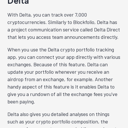
Delta
With Delta, you can track over 7,000
cryptocurrencies. Similarly to Blockfolio, Delta has
a project communication service called Delta Direct
that lets you access team announcements directly.
When you use the Delta crypto portfolio tracking
app, you can connect your app directly with various
exchanges. Because of this feature, Delta can
update your portfolio whenever you receive an
airdrop from an exchange, for example. Another
handy aspect of this feature is it enables Delta to
give you a rundown of all the exchange fees you’ve
been paying.
Delta also gives you detailed analyses on things
such as your crypto portfolio composition, the