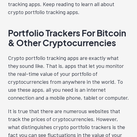
tracking apps. Keep reading to learn all about
crypto portfolio tracking apps.
Portfolio Trackers For Bitcoin
& Other Cryptocurrencies
Crypto portfolio tracking apps are exactly what
they sound like. That is, apps that let you monitor
the real-time value of your portfolio of
cryptocurrencies from anywhere in the world. To
use these apps, all you need is an internet
connection and a mobile phone, tablet or computer.
It is true that there are numerous websites that
track the prices of cryptocurrencies. However,
what distinguishes crypto portfolio trackers is the
fact you can see fluctuations in the value of your