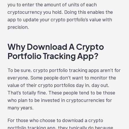
you to enter the amount of units of each
cryptocurrency you hold. Doing this enables the
app to update your crypto portfolio’s value with
precision.
Why Download A Crypto
Portfolio Tracking App?
To be sure, crypto portfolio tracking apps aren’t for
everyone. Some people don’t want to monitor the
value of their crypto portfolios day in, day out.
That’s totally fine. These people tend to be those
who plan to be invested in cryptocurrencies for
many years.
For those who choose to download a crypto
portfolio tracking app, they typically do because