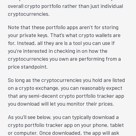
overall crypto portfolio rather than just individual
cryptocurrencies.
Note that these portfolio apps aren’t for storing
your private keys. That’s what crypto wallets are
for. Instead, all they are is a tool you can use if
you’re interested in checking in on how the
cryptocurrencies you own are performing from a
price standpoint.
So long as the cryptocurrencies you hold are listed
on a crypto exchange, you can reasonably expect
that any semi-decent crypto portfolio tracker app
you download will let you monitor their prices.
As you’ll see below, you can typically download a
crypto portfolio tracker app on your phone, tablet
or computer. Once downloaded, the app will ask