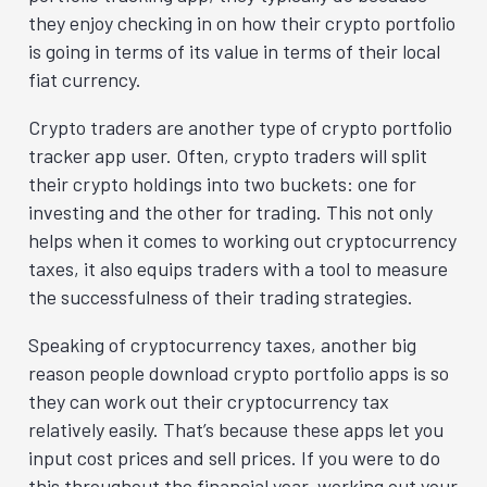
they enjoy checking in on how their crypto portfolio
is going in terms of its value in terms of their local
fiat currency.
Crypto traders are another type of crypto portfolio
tracker app user. Often, crypto traders will split
their crypto holdings into two buckets: one for
investing and the other for trading. This not only
helps when it comes to working out cryptocurrency
taxes, it also equips traders with a tool to measure
the successfulness of their trading strategies.
Speaking of cryptocurrency taxes, another big
reason people download crypto portfolio apps is so
they can work out their cryptocurrency tax
relatively easily. That’s because these apps let you
input cost prices and sell prices. If you were to do
this throughout the financial year, working out your