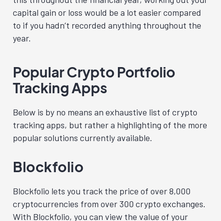
capital gain or loss would be a lot easier compared
to if you hadn’t recorded anything throughout the
year.
Popular Crypto Portfolio
Tracking Apps
Below is by no means an exhaustive list of crypto
tracking apps, but rather a highlighting of the more
popular solutions currently available.
Blockfolio
Blockfolio lets you track the price of over 8,000
cryptocurrencies from over 300 crypto exchanges.
With Blockfolio, you can view the value of your