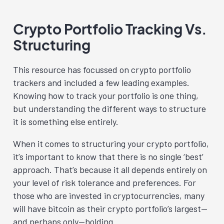
Crypto Portfolio Tracking Vs.
Structuring
This resource has focussed on crypto portfolio
trackers and included a few leading examples.
Knowing how to track your portfolio is one thing,
but understanding the different ways to structure
it is something else entirely.
When it comes to structuring your crypto portfolio,
it’s important to know that there is no single ‘best’
approach. That’s because it all depends entirely on
your level of risk tolerance and preferences. For
those who are invested in cryptocurrencies, many
will have bitcoin as their crypto portfolio’s largest—
and perhaps only—holding.