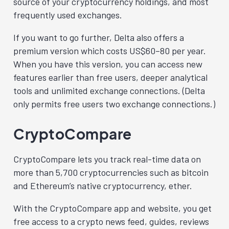
source of your cryptocurrency holdings, and most
frequently used exchanges.
If you want to go further, Delta also offers a
premium version which costs US$60–80 per year.
When you have this version, you can access new
features earlier than free users, deeper analytical
tools and unlimited exchange connections. (Delta
only permits free users two exchange connections.)
CryptoCompare
CryptoCompare lets you track real-time data on
more than 5,700 cryptocurrencies such as bitcoin
and Ethereum’s native cryptocurrency, ether.
With the CryptoCompare app and website, you get
free access to a crypto news feed, guides, reviews