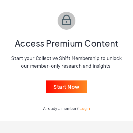
Access Premium Content
Start your Collective Shift Membership to unlock
our member-only research and insights.
Start Now
Already a member?
Login