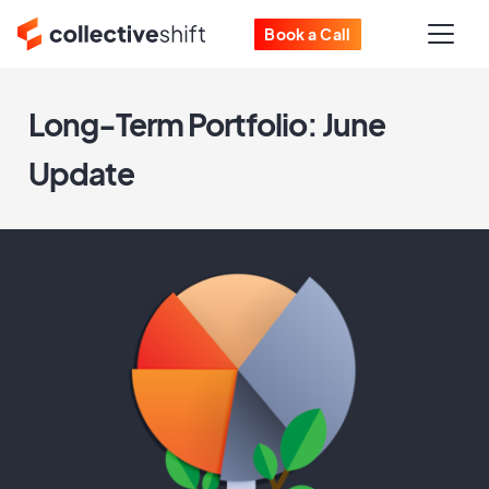
Book a Call
Long-Term Portfolio: June
Update