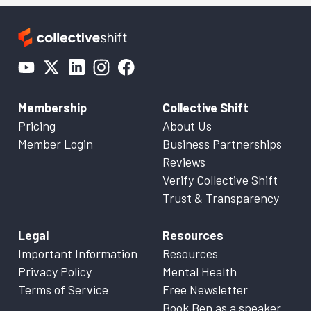
Membership
Collective Shift
Pricing
About Us
Member Login
Business Partnerships
Reviews
Verify Collective Shift
Trust & Transparency
Legal
Resources
Important Information
Resources
Privacy Policy
Mental Health
Terms of Service
Free Newsletter
Book Ben as a speaker