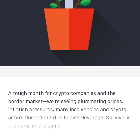
A tough month for crypto companies and the
border market—we're seeing plummeting prices,
inflation pressures, many insolvencies and crypto
actors flushed out due to over-leverage. Survival is
the name of the game.