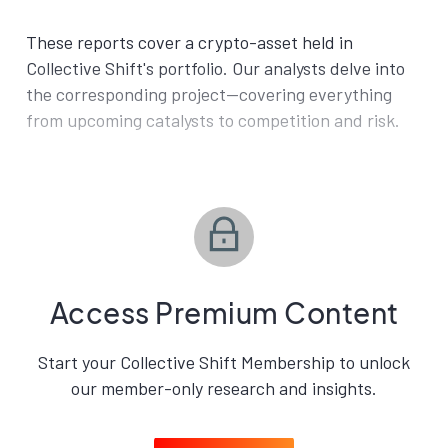
These reports cover a crypto-asset held in
Collective Shift's portfolio. Our analysts delve into
the corresponding project—covering everything
from upcoming catalysts to competition and risk.
Access Premium Content
Start your Collective Shift Membership to unlock
our member-only research and insights.