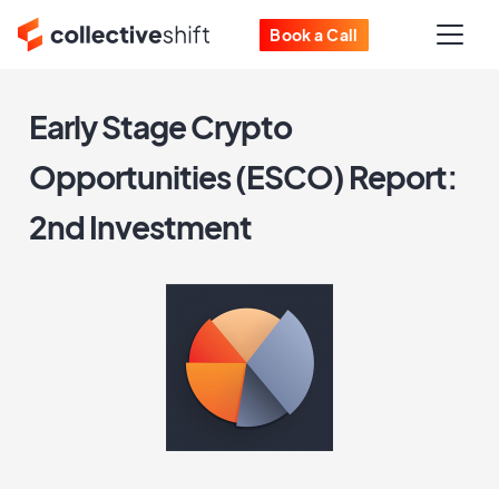
Book a Call
Early Stage Crypto
Opportunities (ESCO) Report:
2nd Investment