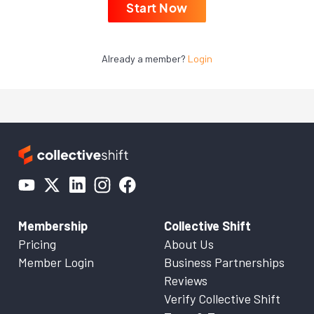
Start Now
Already a member?
Login
Membership
Collective Shift
Pricing
About Us
Member Login
Business Partnerships
Reviews
Verify Collective Shift