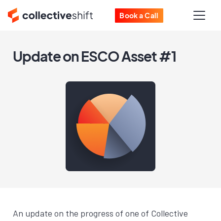
Book a Call
Update on ESCO Asset #1
An update on the progress of one of Collective