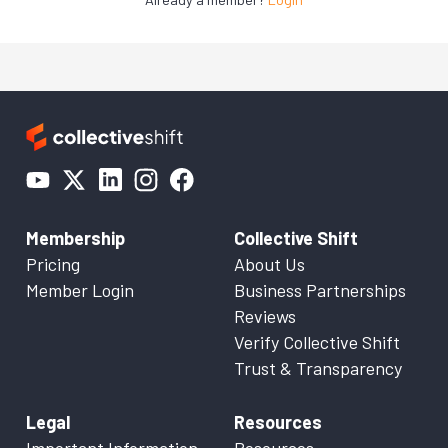
Membership
Collective Shift
Pricing
About Us
Member Login
Business Partnerships
Reviews
Verify Collective Shift
Trust & Transparency
Legal
Resources