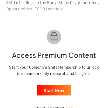
Shift's holdings in the Early-Stage Cryptocurrency
Opportunities ('ESCO') portfolio.
Access Premium Content
Start your Collective Shift Membership to unlock
our member-only research and insights.
Start Now
Already a member?
Login