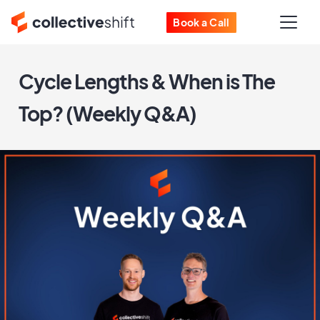
Book a Call
Cycle Lengths & When is The
Top? (Weekly Q&A)