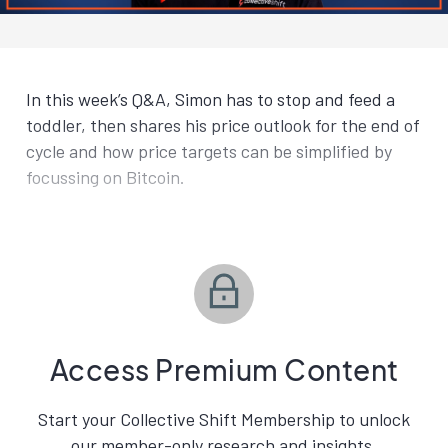
In this week’s Q&A, Simon has to stop and feed a
toddler, then shares his price outlook for the end of
cycle and how price targets can be simplified by
focussing on Bitcoin.
Access Premium Content
Start your Collective Shift Membership to unlock
our member-only research and insights.