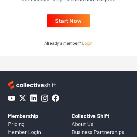
Start Now
Already a member?
Login
Membership
Collective Shift
Pricing
About Us
Member Login
Business Partnerships