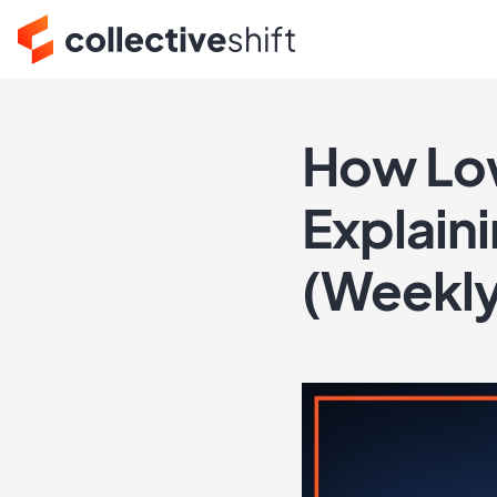
How Low
Explain
(Weekl