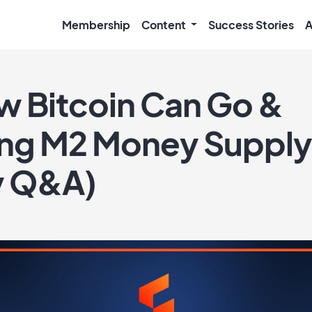
Membership
Content
Success Stories
A
 Bitcoin Can Go &
ing M2 Money Supply
y Q&A)