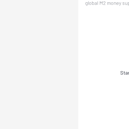
global M2 money supp
Sta