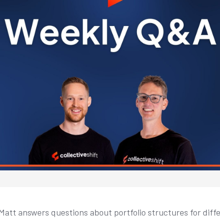
Matt answers questions about portfolio structures for diffe