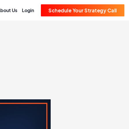
bout Us
Login
Schedule Your Strategy Call