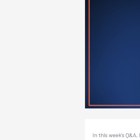
In this week’s Q&A, 