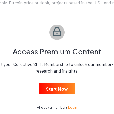
ly, Bitcoin price outlook, projects based in the U.S., and 
Access Premium Content
rt your Collective Shift Membership to unlock our member-
research and insights.
Start Now
Already a member?
Login