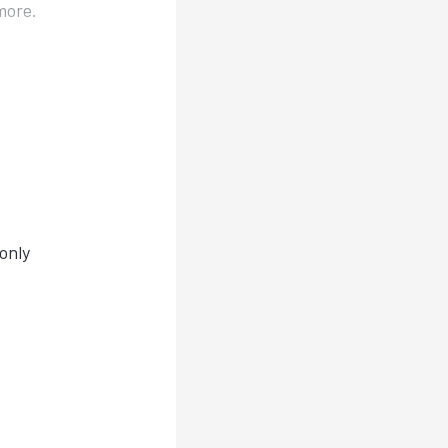
more.
only