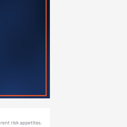
rent risk appetites,