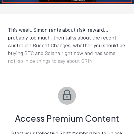
This week, Simon rants about risk-reward…
probably too much, then talks about the recent
Australian Budget Changes, whether you should be
buying BTC and Solana right now and has some
not-so-nice things to say about GRIN
Access Premium Content
Start your Collective Shift Membership to unlock