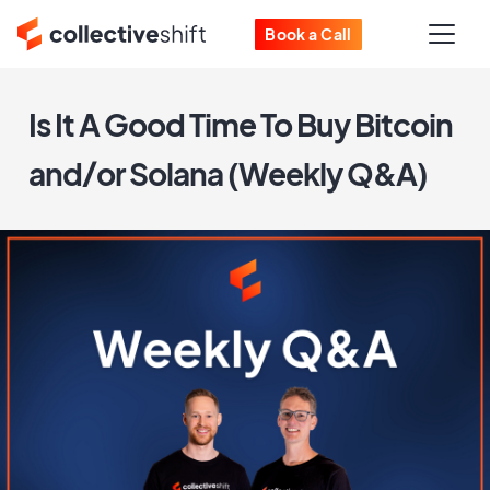
Book a Call
Is It A Good Time To Buy Bitcoin
and/or Solana (Weekly Q&A)