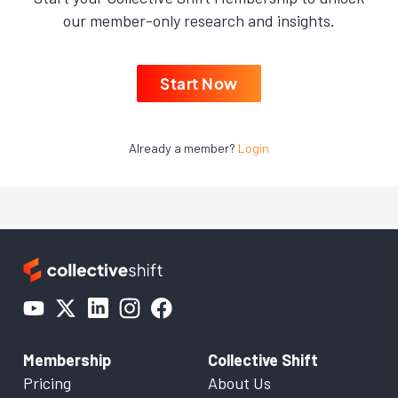
our member-only research and insights.
Start Now
Already a member?
Login
Membership
Collective Shift
Pricing
About Us