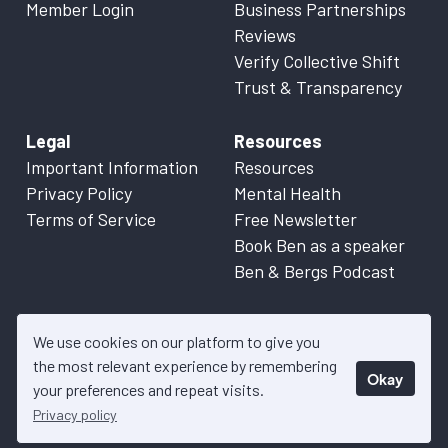
Member Login
Business Partnerships
Reviews
Verify Collective Shift
Trust & Transparency
Legal
Resources
Important Information
Resources
Privacy Policy
Mental Health
Terms of Service
Free Newsletter
Book Ben as a speaker
Ben & Bergs Podcast
We use cookies on our platform to give you
the most relevant experience by remembering
Okay
© 2026 Collective Shift. All content on this website is factual
your preferences and repeat visits.
information only. Please refer to
Important Information
for more
Privacy policy
details.